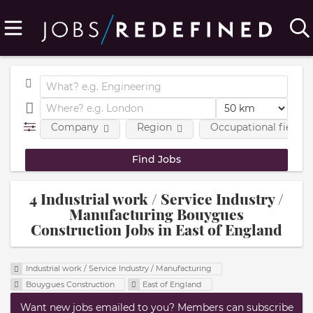
Company
Region
Occupational fields
4 Industrial work / Service Industry /
Manufacturing Bouygues
Construction Jobs in East of England
Industrial work / Service Industry / Manufacturing
Bouygues Construction
East of England
Want new jobs emailed to you? Members can subscribe