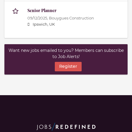
Senior Planner
09/12/2025,
Bouygues Construction
Ipswich, UK
Want new jobs emailed to you? Members can subscribe
to Job Alerts!
Register