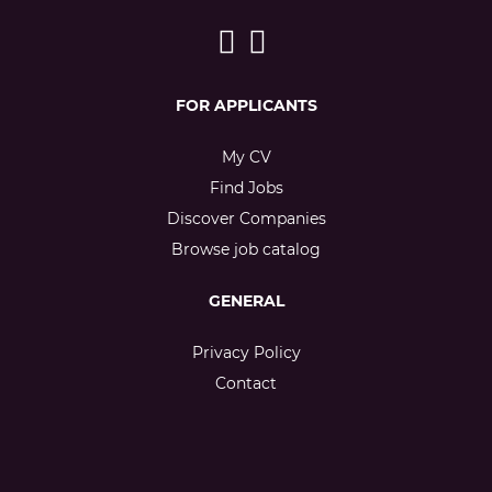
FOR APPLICANTS
My CV
Find Jobs
Discover Companies
Browse job catalog
GENERAL
Privacy Policy
Contact