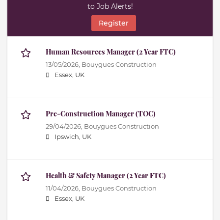
to Job Alerts!
Register
Human Resources Manager (2 Year FTC)
13/05/2026,
Bouygues Construction
Essex, UK
Pre-Construction Manager (TOC)
29/04/2026,
Bouygues Construction
Ipswich, UK
Health & Safety Manager (2 Year FTC)
11/04/2026,
Bouygues Construction
Essex, UK