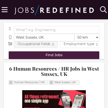
Occupational fields
Employment type
6 Human Resources / HR Jobs in West
Sussex, UK
Human Resources / HR
West Sussex, UK