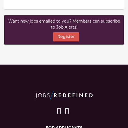
Want new jobs emailed to you? Members can subscribe
to Job Alerts!
Register
FOR APPLICANTS