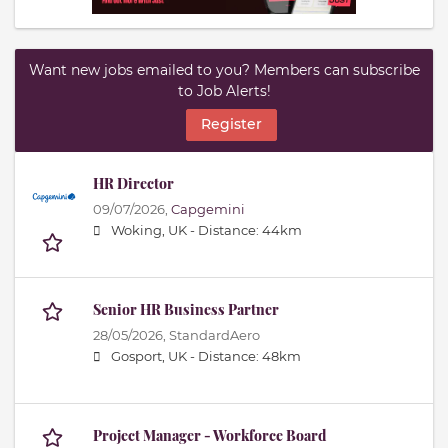
Want new jobs emailed to you? Members can subscribe
to Job Alerts!
Register
HR Director
09/07/2026,
Capgemini
Woking, UK -
Distance: 44km
Senior HR Business Partner
28/05/2026,
StandardAero
Gosport, UK -
Distance: 48km
Project Manager - Workforce Board