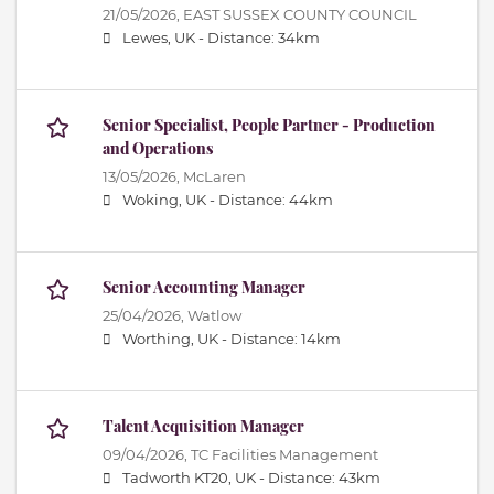
21/05/2026,
EAST SUSSEX COUNTY COUNCIL
Lewes, UK -
Distance: 34km
Senior Specialist, People Partner - Production
and Operations
13/05/2026,
McLaren
Woking, UK -
Distance: 44km
Senior Accounting Manager
25/04/2026,
Watlow
Worthing, UK -
Distance: 14km
Talent Acquisition Manager
09/04/2026,
TC Facilities Management
Tadworth KT20, UK -
Distance: 43km