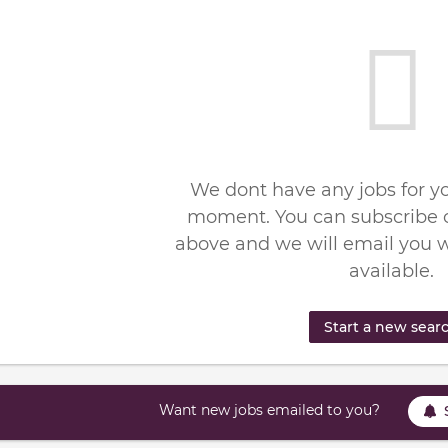
We dont have any jobs for yo
moment. You can subscribe o
above and we will email you 
available.
Start a new sear
Want new jobs emailed to you?