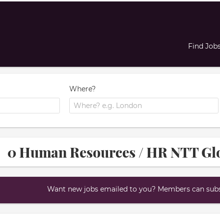
Find Job
Where?
0 Human Resources / HR NTT Glo
Want new jobs emailed to you? Members can subsc