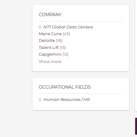
COMPANY
NTT Global Data Centers
Marie Curie
(45)
Deloitte
(16)
Talent Lift
(15)
Capgemini
(12)
Show more
OCCUPATIONAL FIELDS
Human Resources / HR