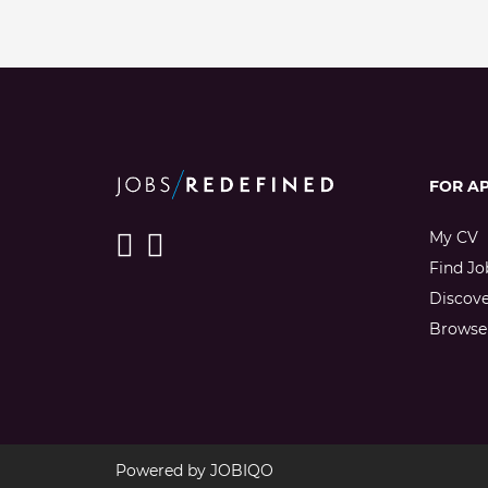
FOR A
My CV
Find Jo
Discov
Browse 
Powered by
JOBIQO