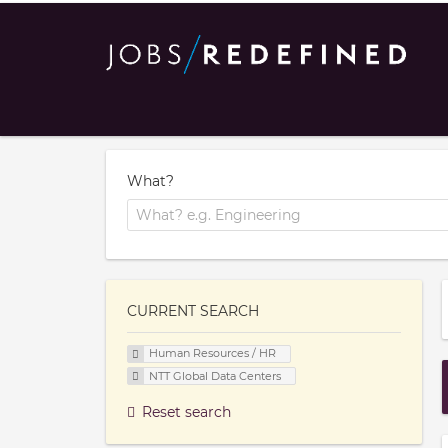
What?
CURRENT SEARCH
Human Resources / HR
NTT Global Data Centers
Reset search