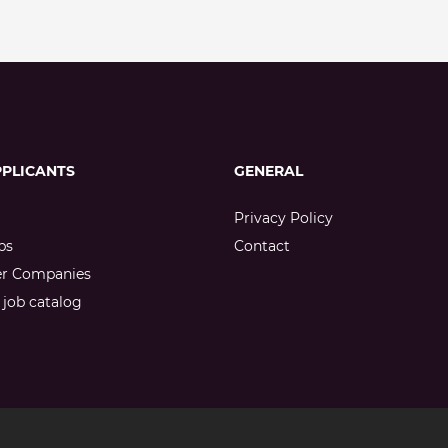
PPLICANTS
GENERAL
Privacy Policy
bs
Contact
er Companies
job catalog