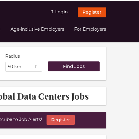
Login
Register
s
Age-Inclusive Employers
For Employers
Radius
50 km
bal Data Centers Jobs
ribe to Job Alerts!
Register