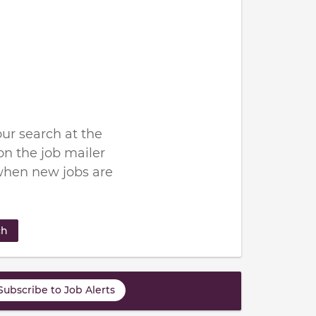
ur search at the
n the job mailer
when new jobs are
ch
Subscribe to Job Alerts