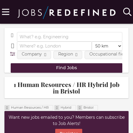
Company
Region
Occupational fields
1 Human Resources / HR Hybrid Job
in Bristol
Human Resources / HR
Hybrid
Bristol
Want new jobs emailed to you? Members can subscribe
to Job Alerts!