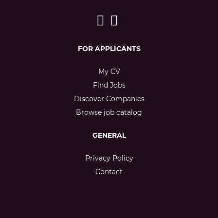
FOR APPLICANTS
My CV
Find Jobs
Discover Companies
Browse job catalog
GENERAL
Privacy Policy
Contact