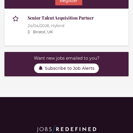
Register
Senior Talent Acquisition Partner
24/04/2026,
Hybrid
Bristol, UK
Want new jobs emailed to you?
Subscribe to Job Alerts