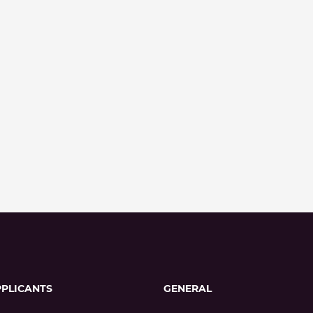
PPLICANTS
GENERAL