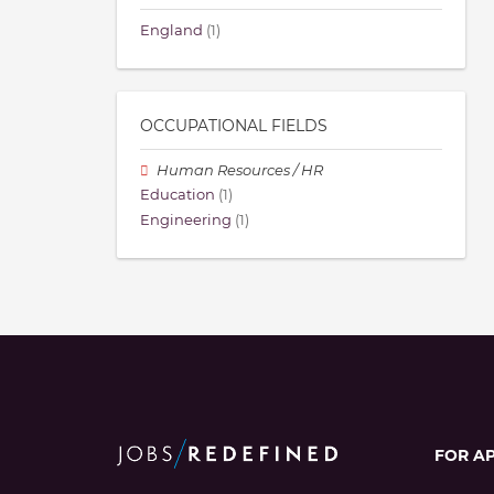
England
(1)
OCCUPATIONAL FIELDS
Human Resources / HR
Education
(1)
Engineering
(1)
FOR A