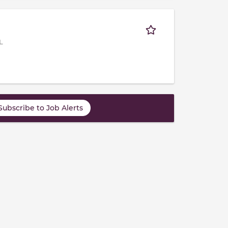
L
Subscribe to Job Alerts