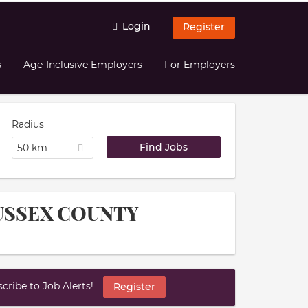
Login
Register
s
Age-Inclusive Employers
For Employers
Radius
50 km
 SUSSEX COUNTY
ribe to Job Alerts!
Register