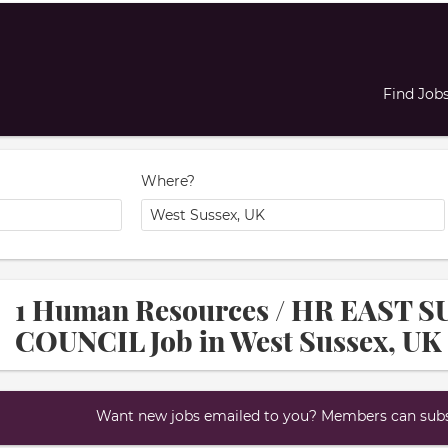
Find Job
Where?
1 Human Resources / HR EAST
COUNCIL Job in West Sussex, UK
Want new jobs emailed to you? Members can subsc