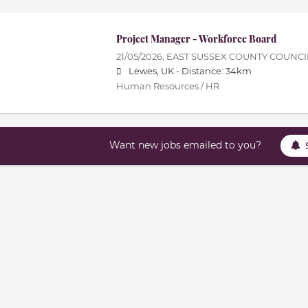
Project Manager - Workforce Board
21/05/2026,
EAST SUSSEX COUNTY COUNCI
Lewes, UK -
Distance: 34km
Human Resources / HR
Want new jobs emailed to you?