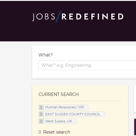
What?
CURRENT SEARCH
Human Resources / HR
EAST SUSSEX COUNTY COUNCIL
West Sussex, UK
Reset search