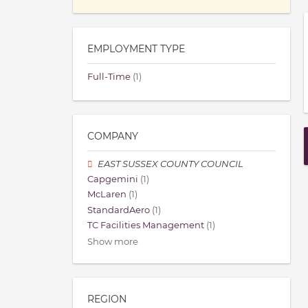
EMPLOYMENT TYPE
Full-Time
(1)
COMPANY
EAST SUSSEX COUNTY COUNCIL
Capgemini
(1)
McLaren
(1)
StandardAero
(1)
TC Facilities Management
(1)
Show more
REGION