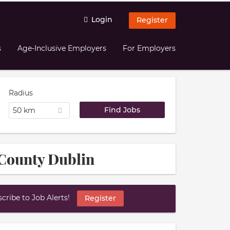
Login
Register
s
Age-Inclusive Employers
For Employers
Radius
50 km
 County Dublin
ribe to Job Alerts!
Register