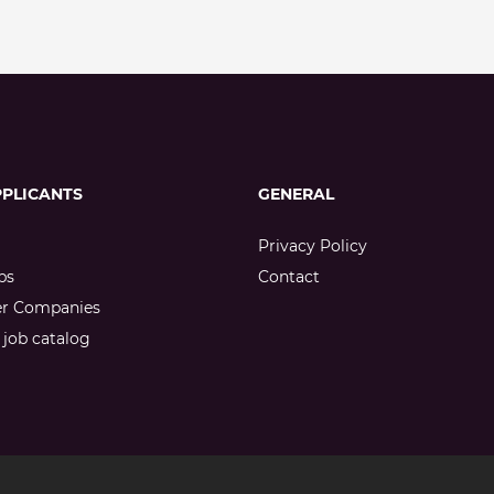
PPLICANTS
GENERAL
Privacy Policy
bs
Contact
er Companies
job catalog