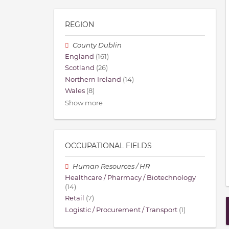
REGION
County Dublin
England
(161)
Scotland
(26)
Northern Ireland
(14)
Wales
(8)
Show more
OCCUPATIONAL FIELDS
Human Resources / HR
Healthcare / Pharmacy / Biotechnology
(14)
Retail
(7)
Logistic / Procurement / Transport
(1)