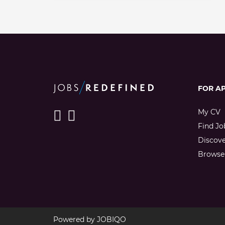
FOR A
My CV
Find Jo
Discov
Browse 
Powered by
JOBIQO