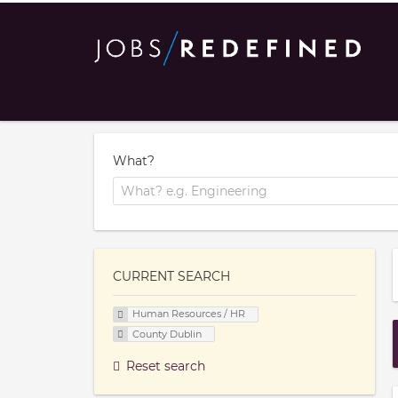
What?
CURRENT SEARCH
Human Resources / HR
County Dublin
Reset search