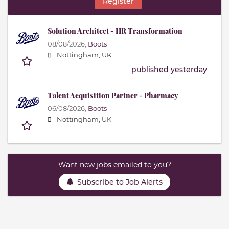
Register
Solution Architect - HR Transformation
08/08/2026,
Boots
Nottingham, UK
published yesterday
Talent Acquisition Partner - Pharmacy
06/08/2026,
Boots
Nottingham, UK
Want new jobs emailed to you?
Subscribe to Job Alerts