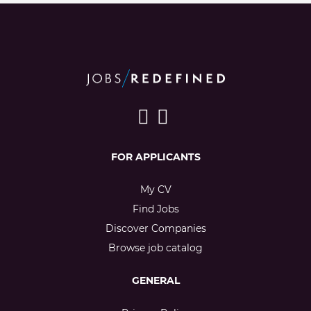
FOR APPLICANTS
My CV
Find Jobs
Discover Companies
Browse job catalog
GENERAL