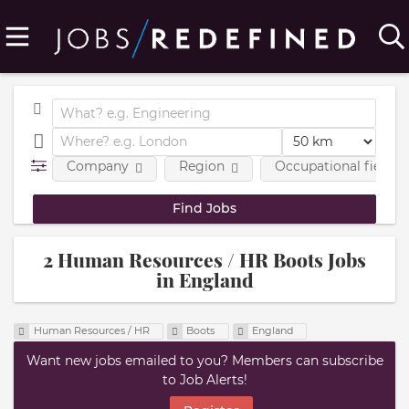
Company
Region
Occupational fields
2 Human Resources / HR Boots Jobs
in England
Human Resources / HR
Boots
England
Want new jobs emailed to you? Members can subscribe
to Job Alerts!