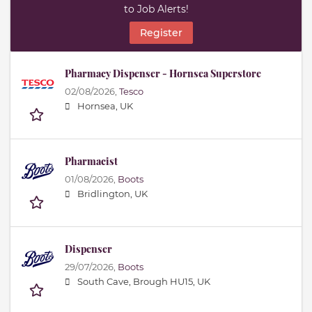
to Job Alerts!
Register
Pharmacy Dispenser - Hornsea Superstore
02/08/2026,
Tesco
Hornsea, UK
Pharmacist
01/08/2026,
Boots
Bridlington, UK
Dispenser
29/07/2026,
Boots
South Cave, Brough HU15, UK