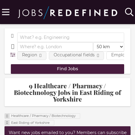
Region
Occupational fields
Employmen
9 Healthcare / Pharmacy /
Biotechnology Jobs in East Riding of
Yorkshire
Healthcare / Pharmacy / Biotechnology
East Riding of Yorkshire
Want new jobs emailed to you? Members can subscribe