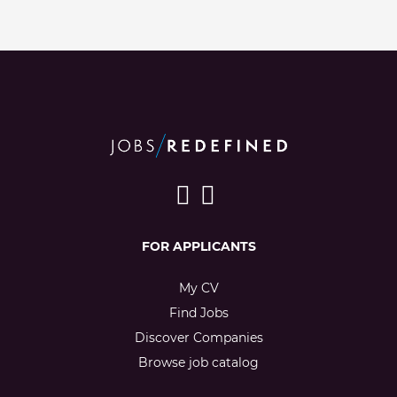
FOR APPLICANTS
My CV
Find Jobs
Discover Companies
Browse job catalog