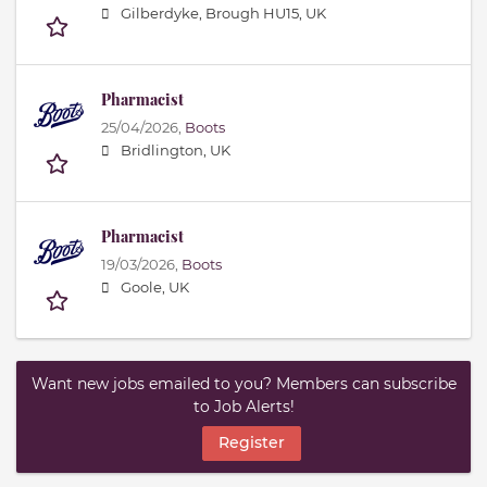
Gilberdyke, Brough HU15, UK
Pharmacist
25/04/2026,
Boots
Bridlington, UK
Pharmacist
19/03/2026,
Boots
Goole, UK
Want new jobs emailed to you? Members can subscribe
to Job Alerts!
Register