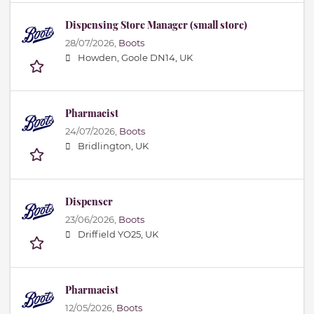
Dispensing Store Manager (small store)
28/07/2026,
Boots
Howden, Goole DN14, UK
Pharmacist
24/07/2026,
Boots
Bridlington, UK
Dispenser
23/06/2026,
Boots
Driffield YO25, UK
Pharmacist
12/05/2026,
Boots