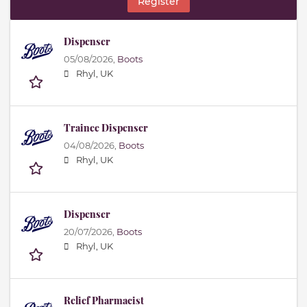
Register
Dispenser
05/08/2026,
Boots
Rhyl, UK
Trainee Dispenser
04/08/2026,
Boots
Rhyl, UK
Dispenser
20/07/2026,
Boots
Rhyl, UK
Relief Pharmacist