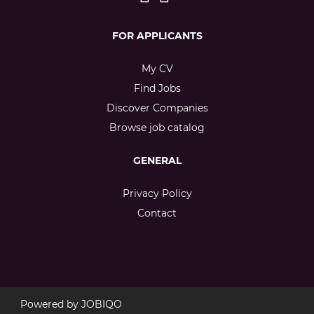
FOR APPLICANTS
My CV
Find Jobs
Discover Companies
Browse job catalog
GENERAL
Privacy Policy
Contact
Powered by
JOBIQO