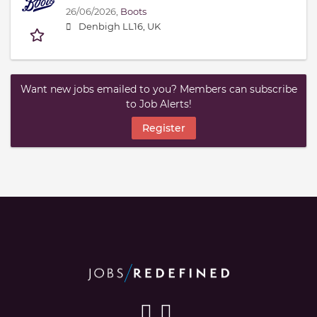
26/06/2026,
Boots
Denbigh LL16, UK
Want new jobs emailed to you? Members can subscribe
to Job Alerts!
Register