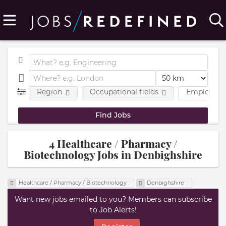
Region
Occupational fields
Employmen
4 Healthcare / Pharmacy /
Biotechnology Jobs in Denbighshire
Healthcare / Pharmacy / Biotechnology
Denbighshire
Want new jobs emailed to you? Members can subscribe
to Job Alerts!