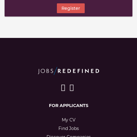
Register
FOR APPLICANTS
My CV
Find Jobs