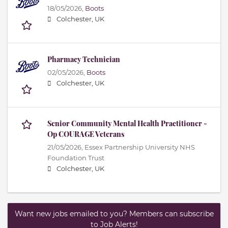
18/05/2026,
Boots
Colchester, UK
Pharmacy Technician
02/05/2026,
Boots
Colchester, UK
Senior Community Mental Health Practitioner -
Op COURAGE Veterans
21/05/2026,
Essex Partnership University NHS
Foundation Trust
Colchester, UK
Want new jobs emailed to you? Members can subscribe
to Job Alerts!