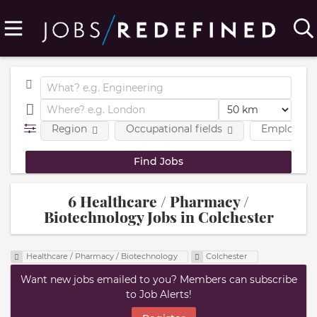
Region
Occupational fields
Employmen
6 Healthcare / Pharmacy /
Biotechnology Jobs in Colchester
Healthcare / Pharmacy / Biotechnology
Colchester
Want new jobs emailed to you? Members can subscribe
to Job Alerts!