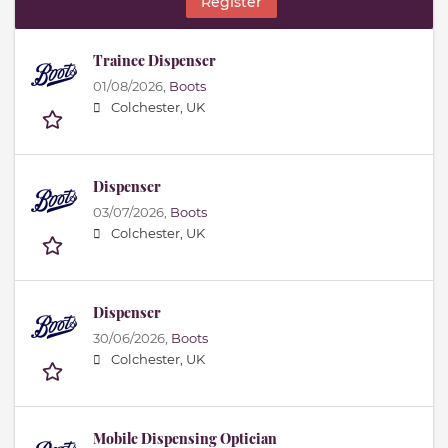
Register
Trainee Dispenser
01/08/2026,
Boots
Colchester, UK
Dispenser
03/07/2026,
Boots
Colchester, UK
Dispenser
30/06/2026,
Boots
Colchester, UK
Mobile Dispensing Optician