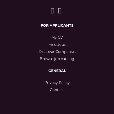
FOR APPLICANTS
My CV
Find Jobs
Discover Companies
Browse job catalog
GENERAL
Privacy Policy
Contact