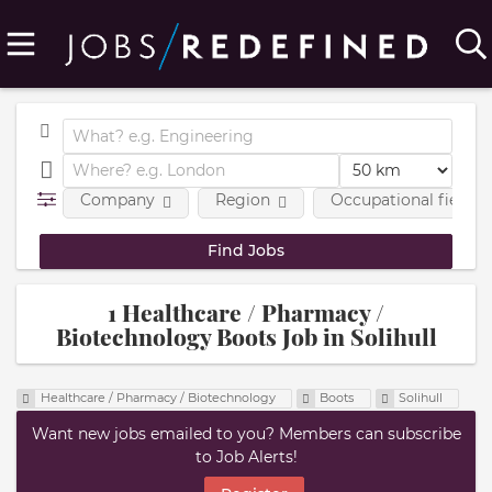
Company
Region
Occupational fields
1 Healthcare / Pharmacy /
Biotechnology Boots Job in Solihull
Healthcare / Pharmacy / Biotechnology
Boots
Solihull
Want new jobs emailed to you? Members can subscribe
to Job Alerts!