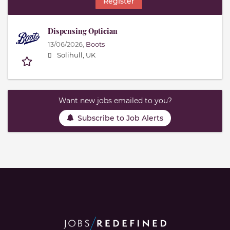
Register
Dispensing Optician
13/06/2026,
Boots
Solihull, UK
Want new jobs emailed to you?
Subscribe to Job Alerts