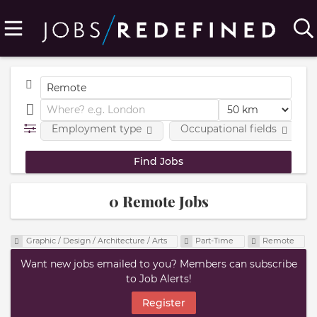
Employment type
Occupational fields
0 Remote Jobs
Graphic / Design / Architecture / Arts
Part-Time
Remote
Want new jobs emailed to you? Members can subscribe
to Job Alerts!
Register