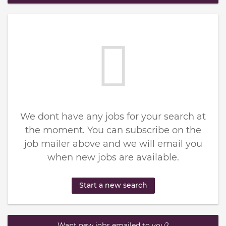
We dont have any jobs for your search at
the moment. You can subscribe on the
job mailer above and we will email you
when new jobs are available.
Start a new search
Want new jobs emailed to you?