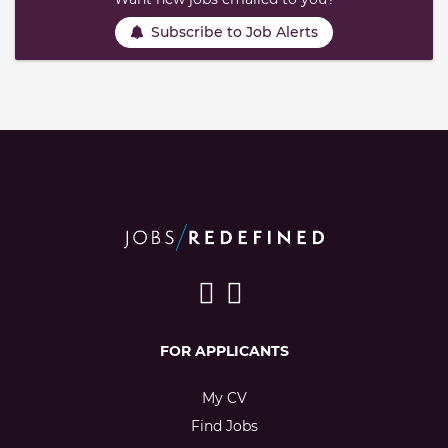
Subscribe to Job Alerts
FOR APPLICANTS
My CV
Find Jobs