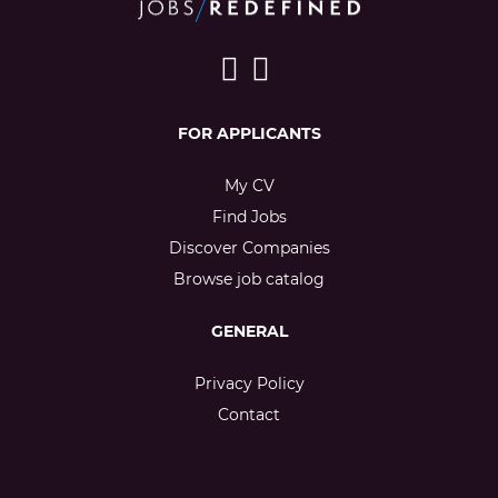
FOR APPLICANTS
My CV
Find Jobs
Discover Companies
Browse job catalog
GENERAL
Privacy Policy
Contact