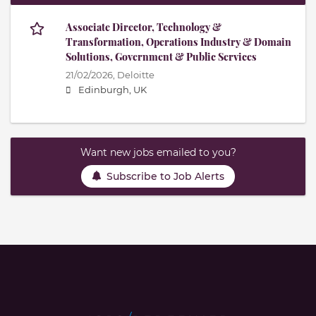
Associate Director, Technology &
Transformation, Operations Industry & Domain
Solutions, Government & Public Services
21/02/2026,
Deloitte
Edinburgh, UK
Want new jobs emailed to you?
Subscribe to Job Alerts