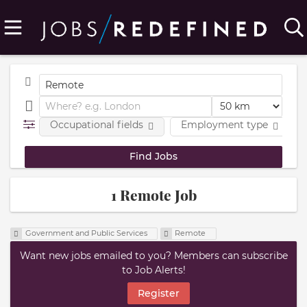
Occupational fields
Employment type
1 Remote Job
Government and Public Services
Remote
Want new jobs emailed to you? Members can subscribe
to Job Alerts!
Register