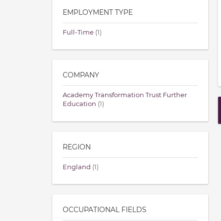
EMPLOYMENT TYPE
Full-Time
(1)
COMPANY
Academy Transformation Trust Further
Education
(1)
REGION
England
(1)
OCCUPATIONAL FIELDS