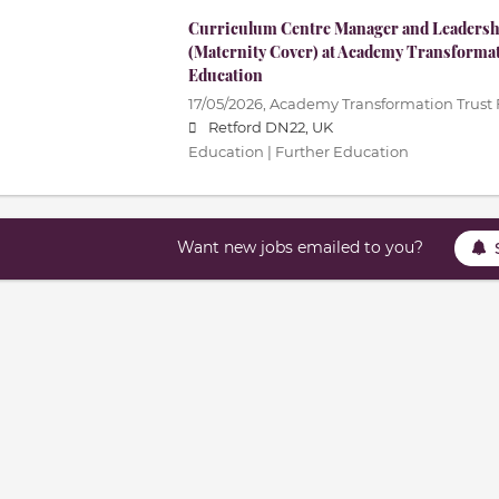
Curriculum Centre Manager and Leadershi
(Maternity Cover) at Academy Transforma
Education
17/05/2026,
Academy Transformation Trust 
Retford DN22, UK
Education | Further Education
Want new jobs emailed to you?