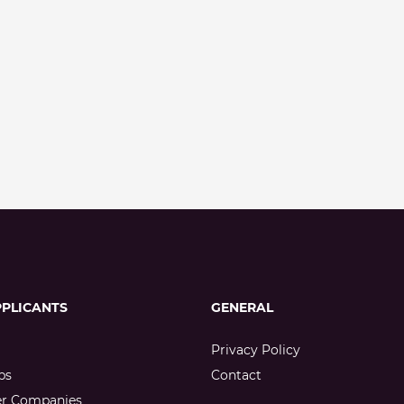
PPLICANTS
GENERAL
Privacy Policy
bs
Contact
er Companies