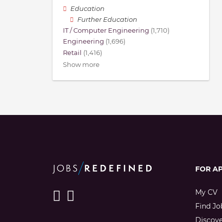
Education
Further Education
IT / Computer Engineering
(1,710)
Engineering
(1,696)
Retail
(1,416)
Show more
FOR A
My CV
Find Jo
Discov