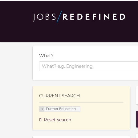
What?
CURRENT SEARCH
Further Education
Reset search