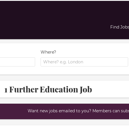
Find Job
Where?
1 Further Education Job
Want new jobs emailed to you? Members can subsc