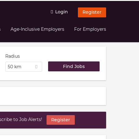
Login
Register
s
Age-Inclusive Employers
For Employers
Radius
50 km
ribe to Job Alerts!
Register