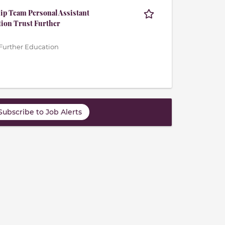
p Team Personal Assistant
tion Trust Further
Further Education
Subscribe to Job Alerts