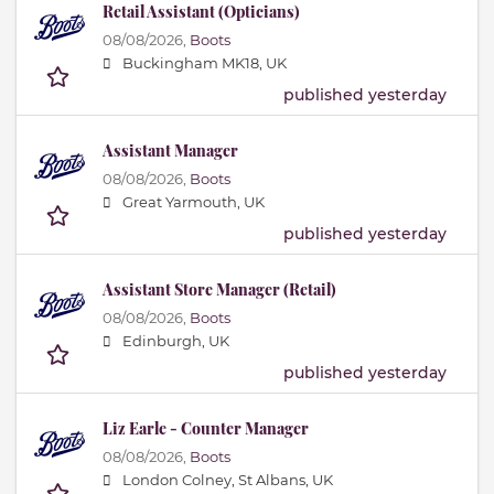
Retail Assistant (Opticians)
08/08/2026,
Boots
Buckingham MK18, UK
published yesterday
Assistant Manager
08/08/2026,
Boots
Great Yarmouth, UK
published yesterday
Assistant Store Manager (Retail)
08/08/2026,
Boots
Edinburgh, UK
published yesterday
Liz Earle - Counter Manager
08/08/2026,
Boots
London Colney, St Albans, UK