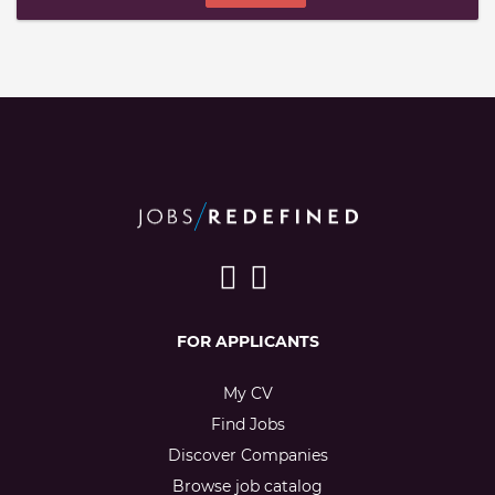
FOR APPLICANTS
My CV
Find Jobs
Discover Companies
Browse job catalog