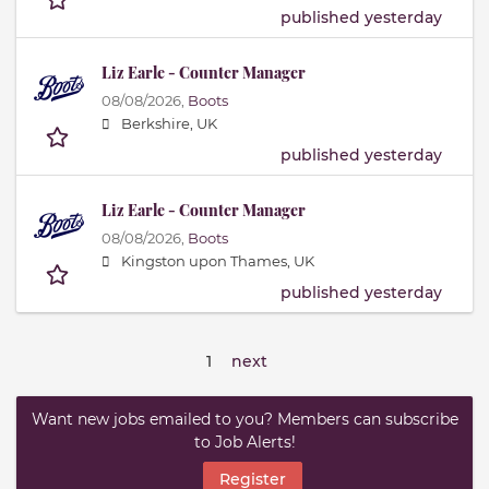
published yesterday
Liz Earle - Counter Manager
08/08/2026,
Boots
Berkshire, UK
published yesterday
Liz Earle - Counter Manager
08/08/2026,
Boots
Kingston upon Thames, UK
published yesterday
1
next
Want new jobs emailed to you? Members can subscribe
to Job Alerts!
Register