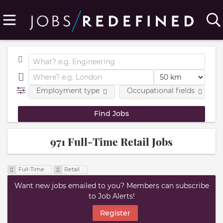
Employment type
Occupational fields
971 Full-Time Retail Jobs
Full-Time
Retail
Want new jobs emailed to you? Members can subscribe
to Job Alerts!
Register