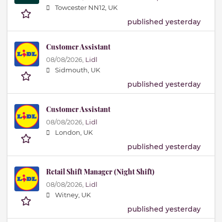
Towcester NN12, UK
published yesterday
Customer Assistant
08/08/2026,
Lidl
Sidmouth, UK
published yesterday
Customer Assistant
08/08/2026,
Lidl
London, UK
published yesterday
Retail Shift Manager (Night Shift)
08/08/2026,
Lidl
Witney, UK
published yesterday