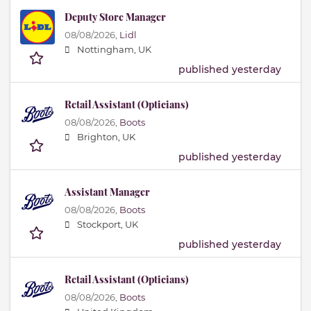
Deputy Store Manager
08/08/2026,
Lidl
Nottingham, UK
published yesterday
Retail Assistant (Opticians)
08/08/2026,
Boots
Brighton, UK
published yesterday
Assistant Manager
08/08/2026,
Boots
Stockport, UK
published yesterday
Retail Assistant (Opticians)
08/08/2026,
Boots