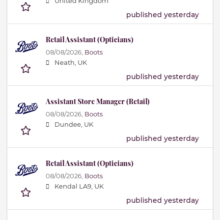
United Kingdom
published yesterday
Retail Assistant (Opticians)
08/08/2026,
Boots
Neath, UK
published yesterday
Assistant Store Manager (Retail)
08/08/2026,
Boots
Dundee, UK
published yesterday
Retail Assistant (Opticians)
08/08/2026,
Boots
Kendal LA9, UK
published yesterday