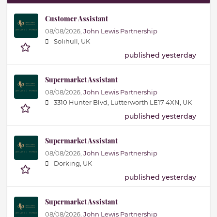
Customer Assistant
08/08/2026,
John Lewis Partnership
Solihull, UK
published yesterday
Supermarket Assistant
08/08/2026,
John Lewis Partnership
3310 Hunter Blvd, Lutterworth LE17 4XN, UK
published yesterday
Supermarket Assistant
08/08/2026,
John Lewis Partnership
Dorking, UK
published yesterday
Supermarket Assistant
08/08/2026,
John Lewis Partnership