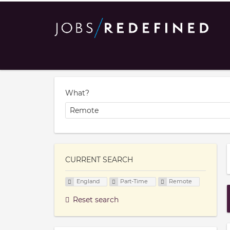
What?
CURRENT SEARCH
England
Part-Time
Remote
Reset search