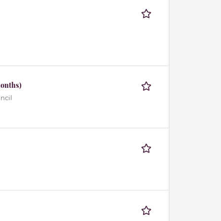
months)
ncil