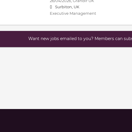
26/04/2026,
Grandir UK
Surbiton, UK
Executive Management
Want new jobs emailed to you? Members can subsc