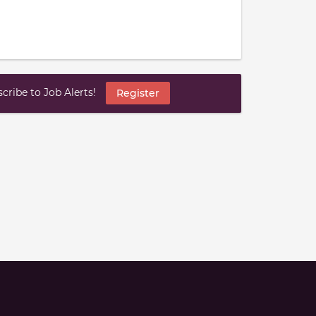
ribe to Job Alerts!
Register