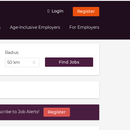
Login
Register
s
Age-Inclusive Employers
For Employers
Radius
50 km
ribe to Job Alerts!
Register