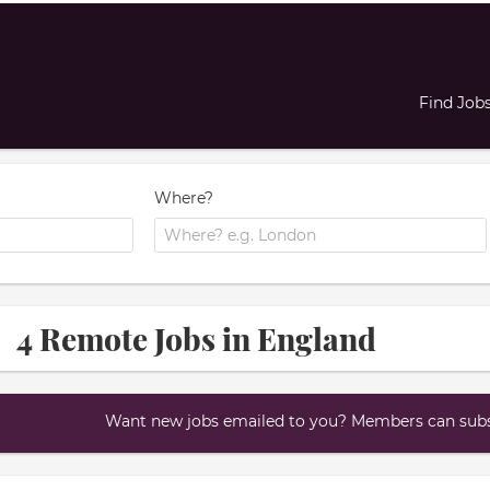
Find Job
Where?
4 Remote Jobs in England
Want new jobs emailed to you? Members can subsc