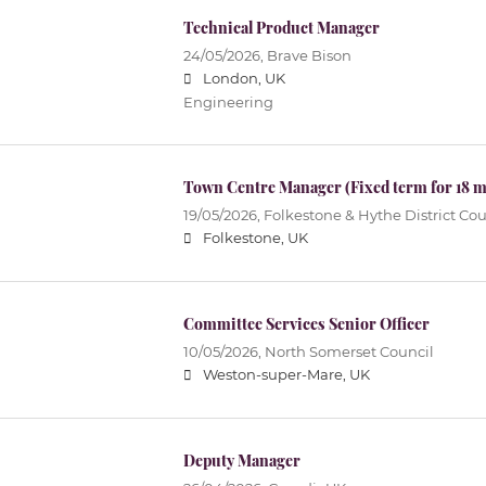
Technical Product Manager
24/05/2026,
Brave Bison
London, UK
Engineering
Town Centre Manager (Fixed term for 18 
19/05/2026,
Folkestone & Hythe District Cou
Folkestone, UK
Committee Services Senior Officer
10/05/2026,
North Somerset Council
Weston-super-Mare, UK
Deputy Manager