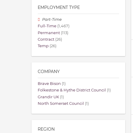
EMPLOYMENT TYPE
Part-Time
Full-Time
(1,467)
Permanent
(113)
Contract
(26)
Temp
(26)
COMPANY
Brave Bison
(1)
Folkestone & Hythe District Council
(1)
Grandir UK
(1)
North Somerset Council
(1)
REGION