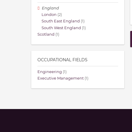
England
London
(2)
South East England
(1)
South West England
(1)
Scotland
(1)
OCCUPATIONAL FIELDS
Engineering
(1)
Executive Management
(1)