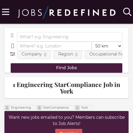
Company
Region
Occupational fields
1 Engineering StarCompliance Job in
York
Engineering
StarCompliance
York
Want new jobs emailed to you? Members can subscribe
to Job Alerts!