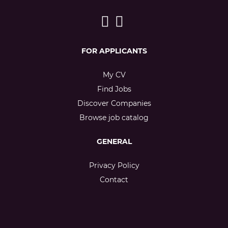
FOR APPLICANTS
My CV
Find Jobs
Discover Companies
Browse job catalog
GENERAL
Privacy Policy
Contact