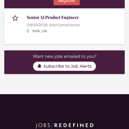
Register
Senior AI Product Engineer
09/05/2026,
StarCompliance
York, UK
Want new jobs emailed to you?
Subscribe to Job Alerts