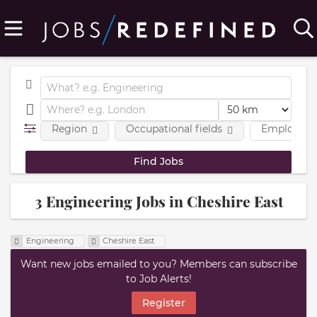
Region
Occupational fields
Employmen
3 Engineering Jobs in Cheshire East
Engineering
Cheshire East
Want new jobs emailed to you? Members can subscribe
to Job Alerts!
Register