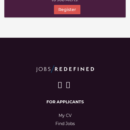
Register
FOR APPLICANTS
My CV
Find Jobs