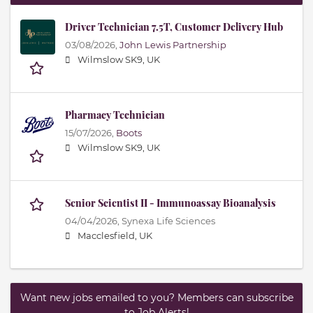
Driver Technician 7.5T, Customer Delivery Hub
03/08/2026,
John Lewis Partnership
Wilmslow SK9, UK
Pharmacy Technician
15/07/2026,
Boots
Wilmslow SK9, UK
Senior Scientist II - Immunoassay Bioanalysis
04/04/2026,
Synexa Life Sciences
Macclesfield, UK
Want new jobs emailed to you? Members can subscribe
to Job Alerts!