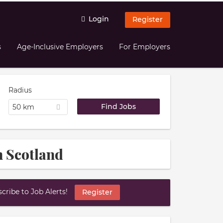
Login
Register
s
Age-Inclusive Employers
For Employers
Radius
50 km
n Scotland
ribe to Job Alerts!
Register