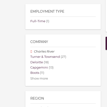
EMPLOYMENT TYPE
Full-Time
(1)
COMPANY
Charles River
Turner & Townsend
(27)
Deloitte
(18)
Capgemini
(13)
Boots
(11)
Show more
REGION