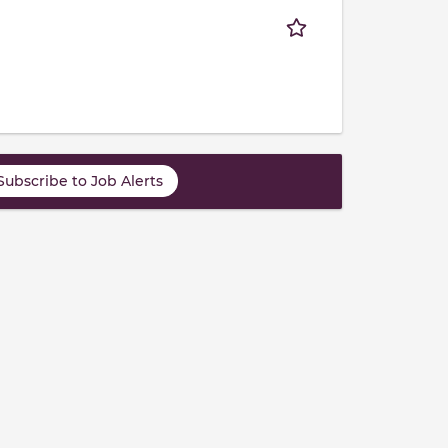
Subscribe to Job Alerts