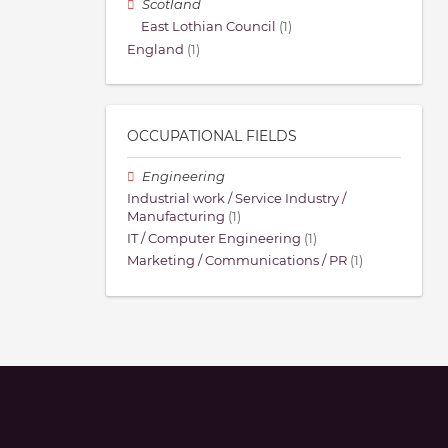
Scotland
East Lothian Council
(1)
England
(1)
OCCUPATIONAL FIELDS
Engineering
Industrial work / Service Industry /
Manufacturing
(1)
IT / Computer Engineering
(1)
Marketing / Communications / PR
(1)