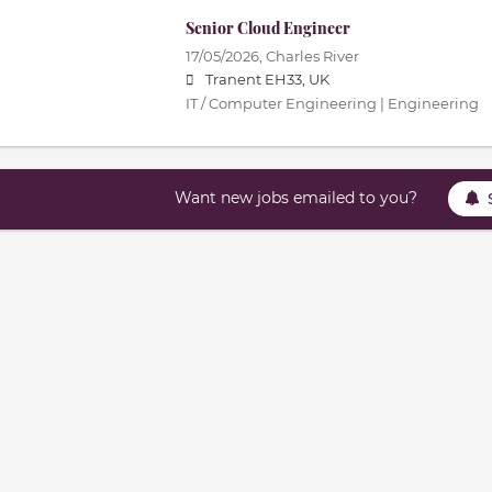
Senior Cloud Engineer
17/05/2026,
Charles River
Tranent EH33, UK
IT / Computer Engineering | Engineering
Want new jobs emailed to you?