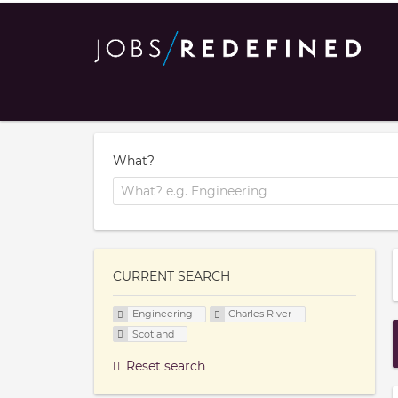
What?
CURRENT SEARCH
Engineering
Charles River
Scotland
Reset search