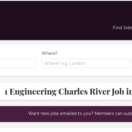
Find Job
Where?
1 Engineering Charles River Job i
Want new jobs emailed to you? Members can subsc