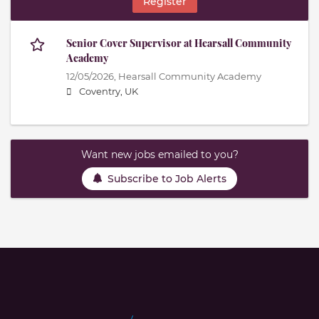
Register
Senior Cover Supervisor at Hearsall Community
Academy
12/05/2026,
Hearsall Community Academy
Coventry, UK
Want new jobs emailed to you?
Subscribe to Job Alerts