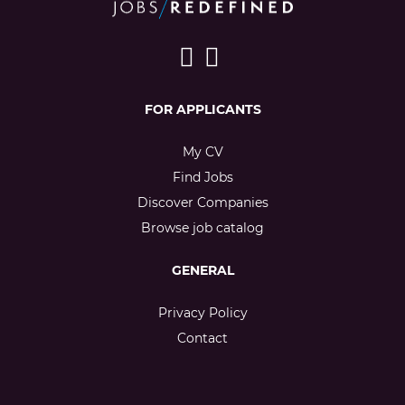
FOR APPLICANTS
My CV
Find Jobs
Discover Companies
Browse job catalog
GENERAL
Privacy Policy
Contact