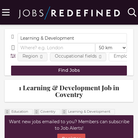
Region
Occupational fields
Employmen
1 Learning & Development Job in
Coventry
Education
Coventry
Learning & Development
Want new jobs emailed to you? Members can subscribe
to Job Alerts!