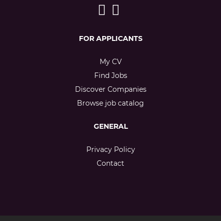
FOR APPLICANTS
My CV
Find Jobs
Discover Companies
Browse job catalog
GENERAL
Privacy Policy
Contact