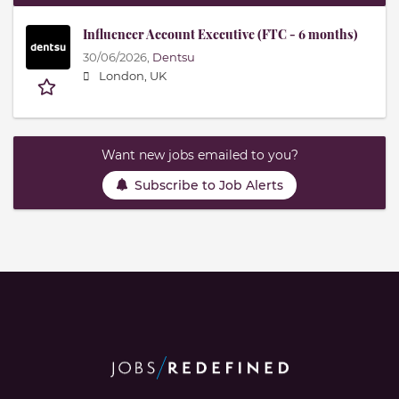
Influencer Account Executive (FTC - 6 months)
30/06/2026,
Dentsu
London, UK
Want new jobs emailed to you?
Subscribe to Job Alerts