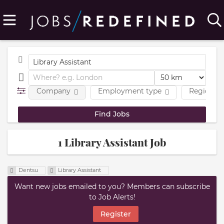
Company
Employment type
Region
1 Library Assistant Job
Dentsu
Library Assistant
Want new jobs emailed to you? Members can subscribe
to Job Alerts!
Register