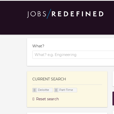
What?
CURRENT SEARCH
Deloitte
Part-Time
Reset search