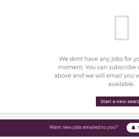
We dont have any jobs for yo
moment. You can subscribe o
above and we will email you 
available.
Start a new sear
Want new jobs emailed to you?