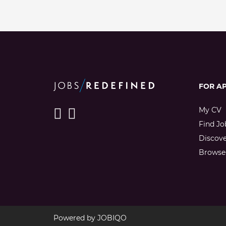
FOR A
My CV
Find Jo
Discov
Browse 
Powered by
JOBIQO