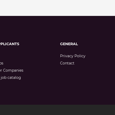
PPLICANTS
GENERAL
Privacy Policy
bs
Contact
er Companies
job catalog