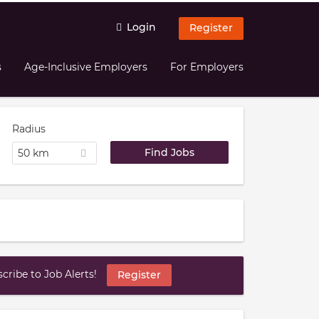
Login
Register
s
Age-Inclusive Employers
For Employers
Radius
50 km
ribe to Job Alerts!
Register