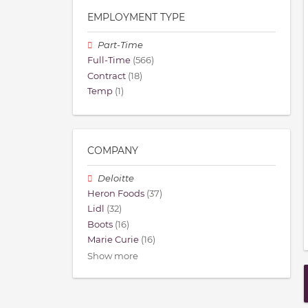
EMPLOYMENT TYPE
Part-Time
Full-Time
(566)
Contract
(18)
Temp
(1)
COMPANY
Deloitte
Heron Foods
(37)
Lidl
(32)
Boots
(16)
Marie Curie
(16)
Show more