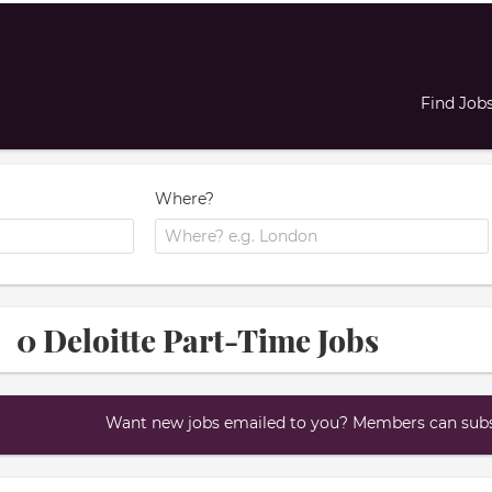
Find Job
Where?
0 Deloitte Part-Time Jobs
Want new jobs emailed to you? Members can subsc