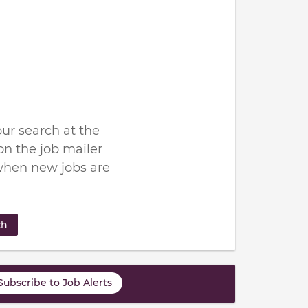
ur search at the
n the job mailer
when new jobs are
ch
Subscribe to Job Alerts