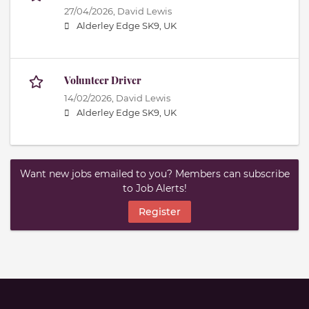
27/04/2026,
David Lewis
Alderley Edge SK9, UK
Volunteer Driver
14/02/2026,
David Lewis
Alderley Edge SK9, UK
Want new jobs emailed to you? Members can subscribe
to Job Alerts!
Register