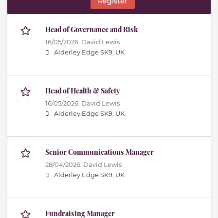
Register
Head of Governance and Risk
16/05/2026,
David Lewis
Alderley Edge SK9, UK
Head of Health & Safety
16/05/2026,
David Lewis
Alderley Edge SK9, UK
Senior Communications Manager
28/04/2026,
David Lewis
Alderley Edge SK9, UK
Fundraising Manager