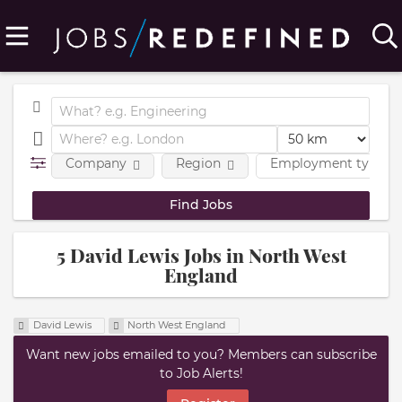
Company
Region
Employment type
5 David Lewis Jobs in North West
England
David Lewis
North West England
Want new jobs emailed to you? Members can subscribe
to Job Alerts!