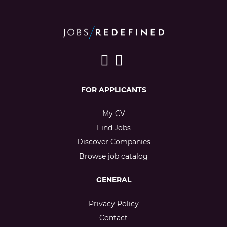
FOR APPLICANTS
My CV
Find Jobs
Discover Companies
Browse job catalog
GENERAL
Privacy Policy
Contact