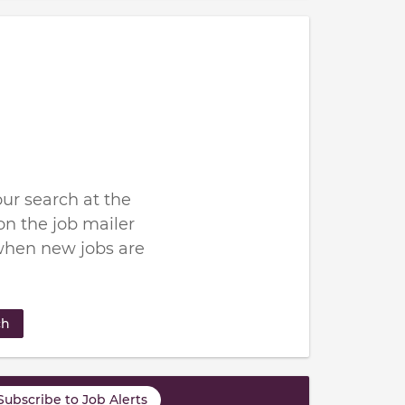
ur search at the
n the job mailer
when new jobs are
ch
Subscribe to Job Alerts