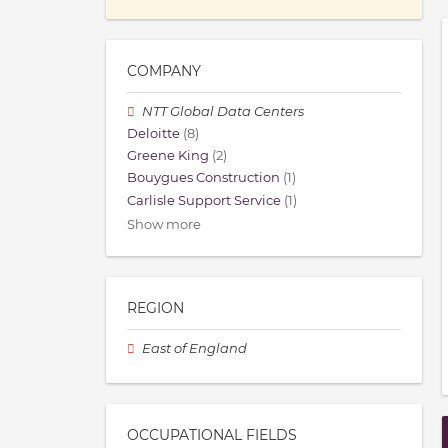
COMPANY
NTT Global Data Centers
Deloitte
(8)
Greene King
(2)
Bouygues Construction
(1)
Carlisle Support Service
(1)
Show more
REGION
East of England
OCCUPATIONAL FIELDS