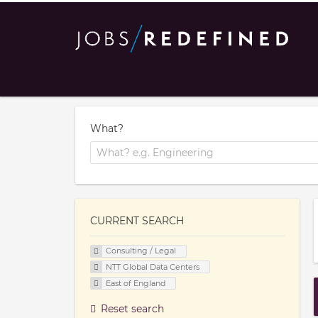
What?
CURRENT SEARCH
Consulting / Legal
NTT Global Data Centers
East of England
Reset search