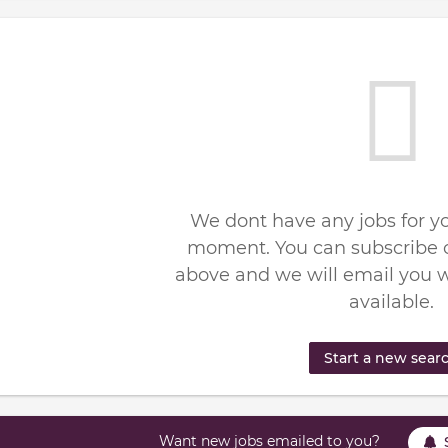
We dont have any jobs for yo
moment. You can subscribe o
above and we will email you 
available.
Start a new sear
Want new jobs emailed to you?