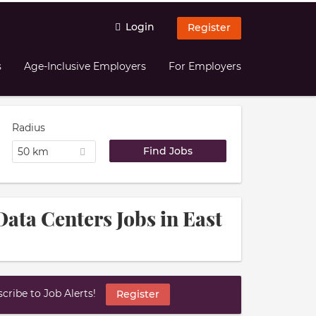
Login
Register
s
Age-Inclusive Employers
For Employers
Radius
50 km
Data Centers Jobs in East
ribe to Job Alerts!
Register