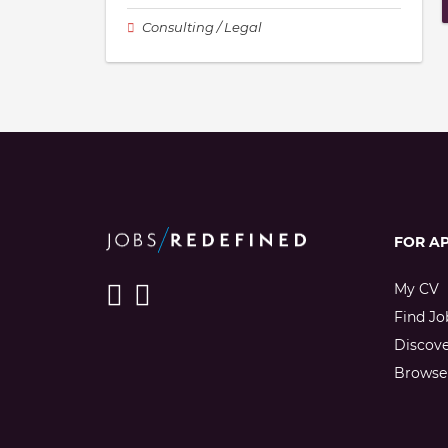
Consulting / Legal
FOR A
My CV
Find Jo
Discov
Browse 