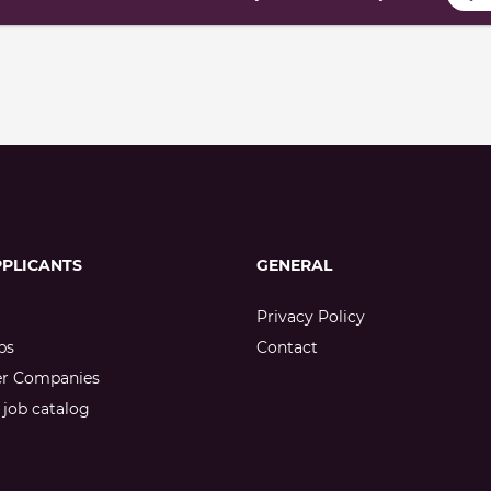
PPLICANTS
GENERAL
Privacy Policy
bs
Contact
er Companies
job catalog