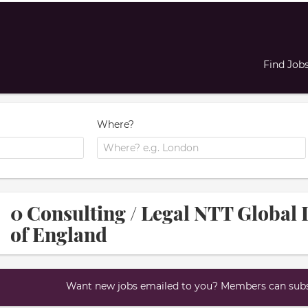
Find Job
Where?
0 Consulting / Legal NTT Global 
of England
Want new jobs emailed to you? Members can subsc