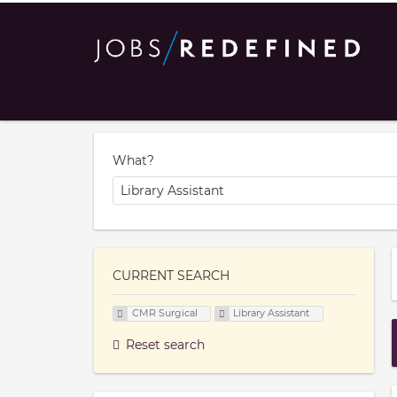
What?
CURRENT SEARCH
CMR Surgical
Library Assistant
Reset search