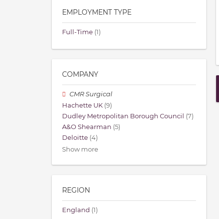
EMPLOYMENT TYPE
Full-Time
(1)
COMPANY
CMR Surgical
Hachette UK
(9)
Dudley Metropolitan Borough Council
(7)
A&O Shearman
(5)
Deloitte
(4)
Show more
REGION
England
(1)