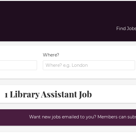
Find Job
Where?
1 Library Assistant Job
Want new jobs emailed to you? Members can subsc