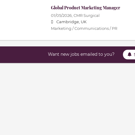
Global Product Marketing Manager
01/05/2026,
CMR Surgical
Cambridge, UK
Marketing / Communications / PR
Want new jobs emailed to you?