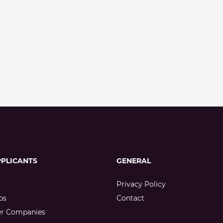
PPLICANTS
GENERAL
Privacy Policy
bs
Contact
er Companies