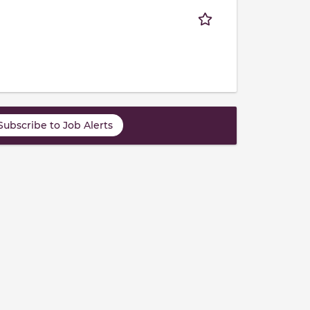
Subscribe to Job Alerts