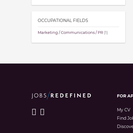
OCCUPATIONAL FIELDS
Marketing / Communications / PR
(1)
FOR A
My CV
Find Jo
Discov