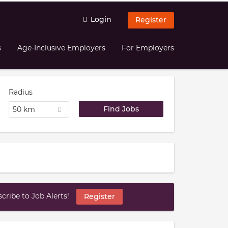
Login
Register
s
Age-Inclusive Employers
For Employers
Radius
50 km
ribe to Job Alerts!
Register