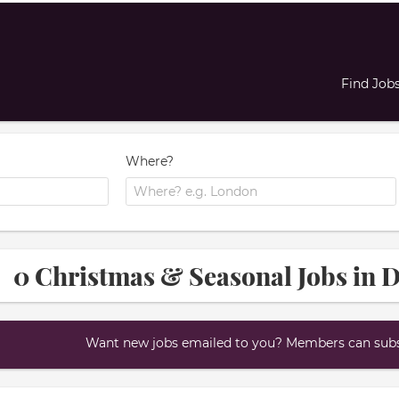
Find Job
Where?
0 Christmas & Seasonal Jobs in 
Want new jobs emailed to you? Members can subsc