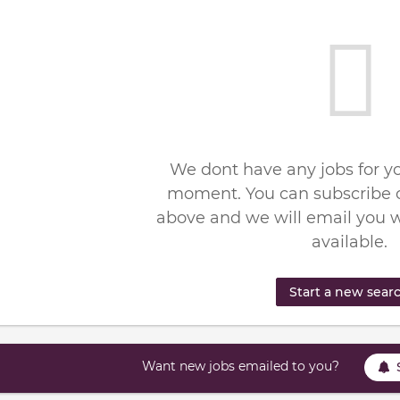
We dont have any jobs for yo
moment. You can subscribe o
above and we will email you 
available.
Start a new sear
Want new jobs emailed to you?