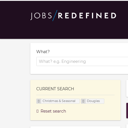
What?
CURRENT SEARCH
Christmas & Seasonal
Douglas
Reset search