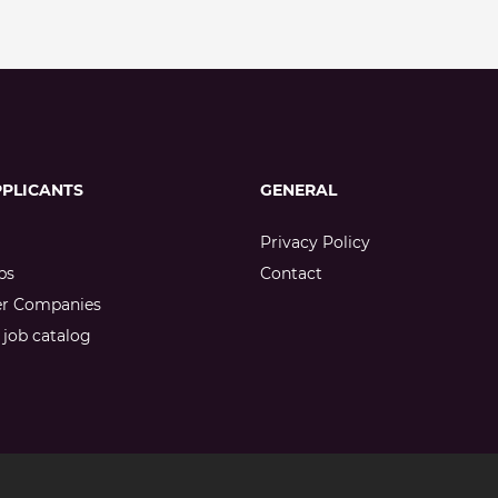
PPLICANTS
GENERAL
Privacy Policy
bs
Contact
er Companies
job catalog