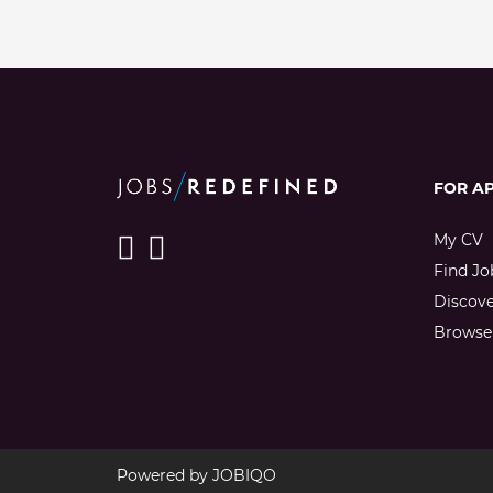
FOR A
My CV
Find Jo
Discov
Browse 
Powered by
JOBIQO