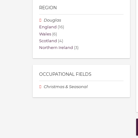
REGION
Douglas
England
(16)
Wales
(6)
Scotland
(4)
Northern Ireland
(3)
OCCUPATIONAL FIELDS
Christmas & Seasonal