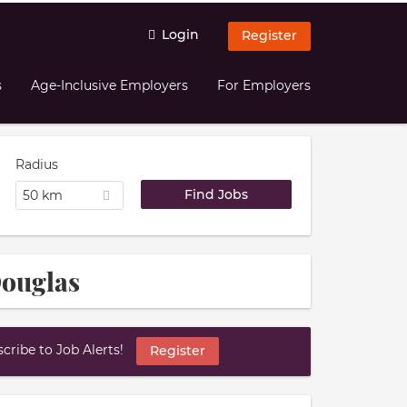
Login
Register
s
Age-Inclusive Employers
For Employers
Radius
50 km
Douglas
ribe to Job Alerts!
Register