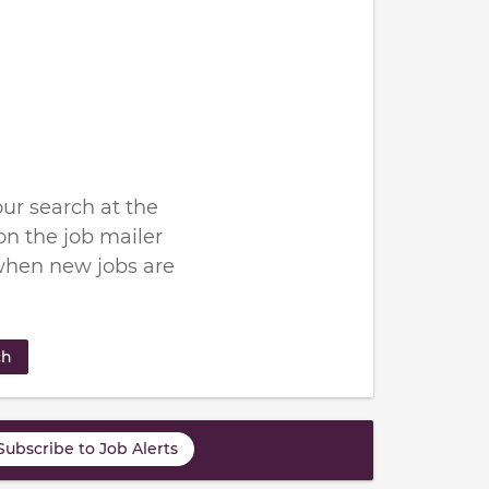
ur search at the
n the job mailer
when new jobs are
ch
Subscribe to Job Alerts