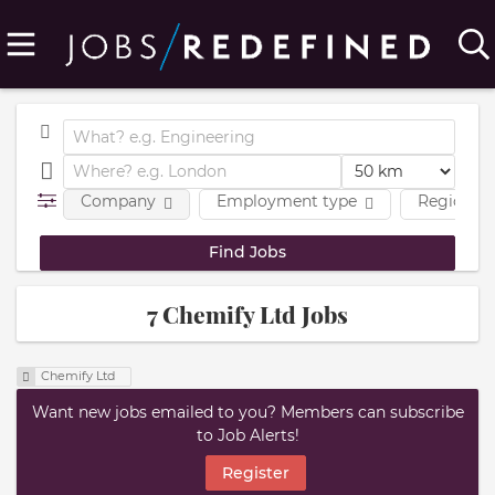
Company
Employment type
Region
7 Chemify Ltd Jobs
Chemify Ltd
Want new jobs emailed to you? Members can subscribe
to Job Alerts!
Register