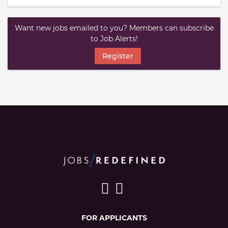
Want new jobs emailed to you? Members can subscribe
to Job Alerts!
Register
FOR APPLICANTS