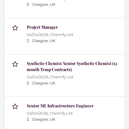
Glasgow, UK
Project Manager
04/04/2026,
Chemify Ltd
Glasgow, UK
Synthetic Chemist/Senior Synthetic Chemist (12
month Temp Contracts)
04/04/2026,
Chemify Ltd
Glasgow, UK
Senior ML Infrastructure Engineer
03/04/2026,
Chemify Ltd
Glasgow, UK