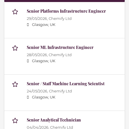
Senior Platforms Infrastructure Engineer
29/05/2026,
Chemify Ltd
Glasgow, UK
Senior ML Infrastructure Engineer
28/05/2026,
Chemify Ltd
Glasgow, UK
Senior / Staff Machine Learning Scientist
24/05/2026,
Chemify Ltd
Glasgow, UK
Senior Analytical Technician
04/04/2026,
Chemify Ltd