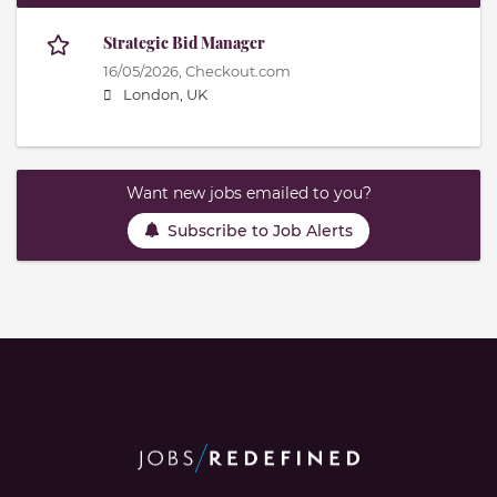
Strategic Bid Manager
16/05/2026,
Checkout.com
London, UK
Want new jobs emailed to you?
Subscribe to Job Alerts