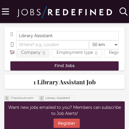
Company
Employment type
Region
1 Library Assistant Job
Checkout.com
Library Assistant
Want new jobs emailed to you? Members can subscribe
to Job Alerts!
Register