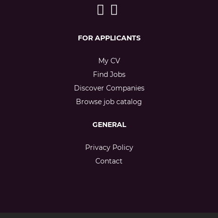
FOR APPLICANTS
My CV
Find Jobs
Discover Companies
Browse job catalog
GENERAL
Privacy Policy
Contact