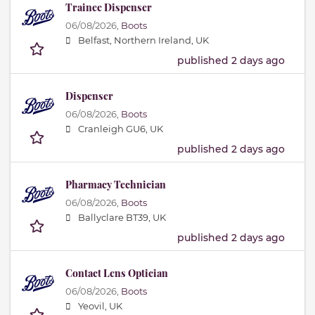
Trainee Dispenser
06/08/2026,
Boots
Belfast, Northern Ireland, UK
published 2 days ago
Dispenser
06/08/2026,
Boots
Cranleigh GU6, UK
published 2 days ago
Pharmacy Technician
06/08/2026,
Boots
Ballyclare BT39, UK
published 2 days ago
Contact Lens Optician
06/08/2026,
Boots
Yeovil, UK