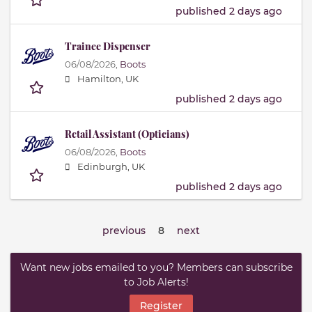
published 2 days ago
Trainee Dispenser
06/08/2026,
Boots
Hamilton, UK
published 2 days ago
Retail Assistant (Opticians)
06/08/2026,
Boots
Edinburgh, UK
published 2 days ago
previous
8
next
Want new jobs emailed to you? Members can subscribe
to Job Alerts!
Register