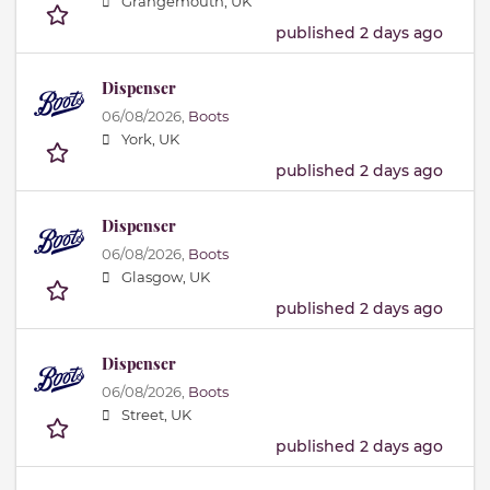
Grangemouth, UK
published 2 days ago
Dispenser
06/08/2026,
Boots
York, UK
published 2 days ago
Dispenser
06/08/2026,
Boots
Glasgow, UK
published 2 days ago
Dispenser
06/08/2026,
Boots
Street, UK
published 2 days ago