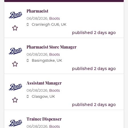
Pharmacist
06/08/2026,
Boots
Cranleigh GU6, UK
published 2 days ago
Pharmacist Store Manager
06/08/2026,
Boots
Basingstoke, UK
published 2 days ago
Assistant Manager
06/08/2026,
Boots
Glasgow, UK
published 2 days ago
Trainee Dispenser
06/08/2026,
Boots