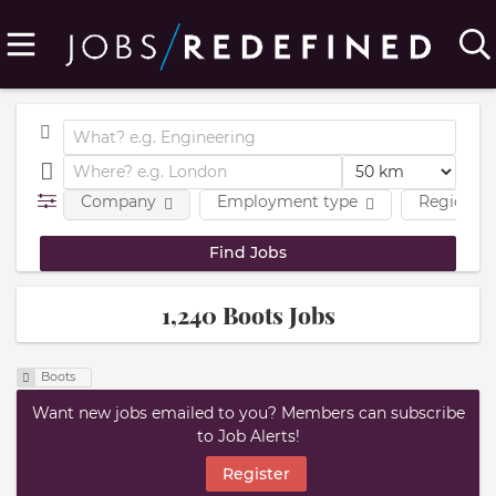
Company
Employment type
Region
1,240 Boots Jobs
Boots
Want new jobs emailed to you? Members can subscribe
to Job Alerts!
Register