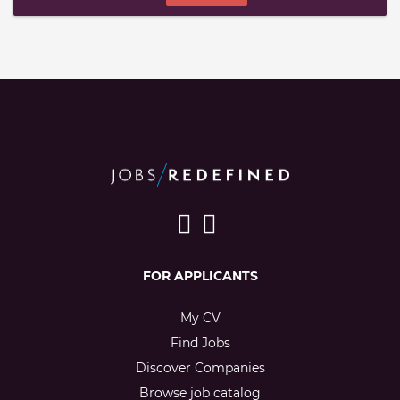
FOR APPLICANTS
My CV
Find Jobs
Discover Companies
Browse job catalog