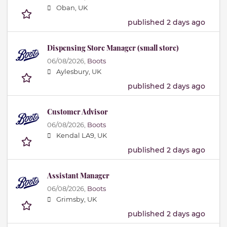
Oban, UK
published 2 days ago
Dispensing Store Manager (small store)
06/08/2026,
Boots
Aylesbury, UK
published 2 days ago
Customer Advisor
06/08/2026,
Boots
Kendal LA9, UK
published 2 days ago
Assistant Manager
06/08/2026,
Boots
Grimsby, UK
published 2 days ago