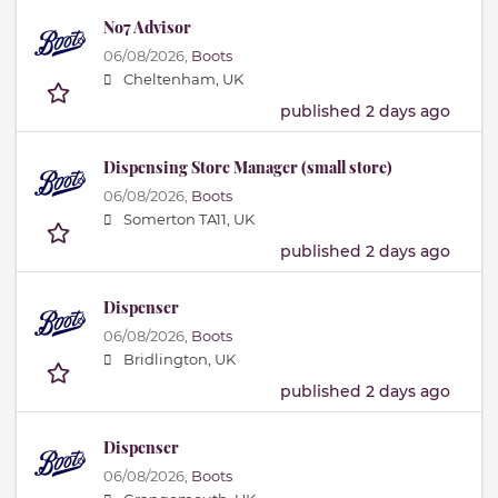
No7 Advisor
06/08/2026,
Boots
Cheltenham, UK
published 2 days ago
Dispensing Store Manager (small store)
06/08/2026,
Boots
Somerton TA11, UK
published 2 days ago
Dispenser
06/08/2026,
Boots
Bridlington, UK
published 2 days ago
Dispenser
06/08/2026,
Boots