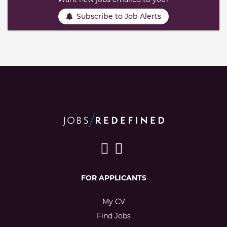
Subscribe to Job Alerts
FOR APPLICANTS
My CV
Find Jobs