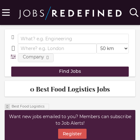
Company
0 Best Food Logistics Jobs
Best Food Logistics
Want new jobs emailed to you? Members can subscribe
to Job Alerts!
Register