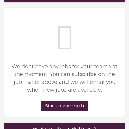
We dont have any jobs for your search at
the moment. You can subscribe on the
job mailer above and we will email you
when new jobs are available.
Start a new search
Want new jobs emailed to you?