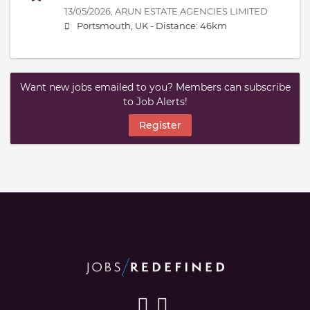
13/05/2026,
ARUN ESTATE AGENCIES LIMITED
Portsmouth, UK -
Distance: 46km
Want new jobs emailed to you? Members can subscribe
to Job Alerts!
Register