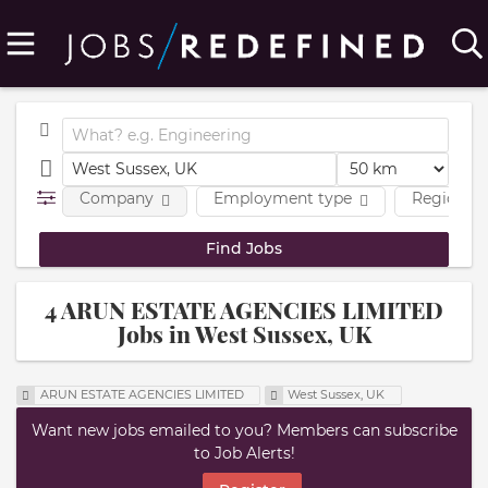
Company
Employment type
Region
4 ARUN ESTATE AGENCIES LIMITED
Jobs in West Sussex, UK
ARUN ESTATE AGENCIES LIMITED
West Sussex, UK
Want new jobs emailed to you? Members can subscribe
to Job Alerts!