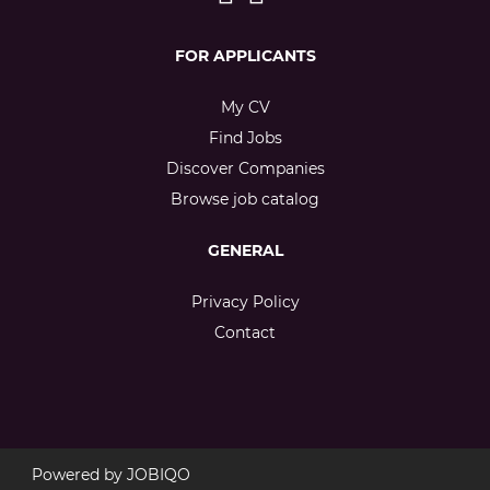
FOR APPLICANTS
My CV
Find Jobs
Discover Companies
Browse job catalog
GENERAL
Privacy Policy
Contact
Powered by
JOBIQO