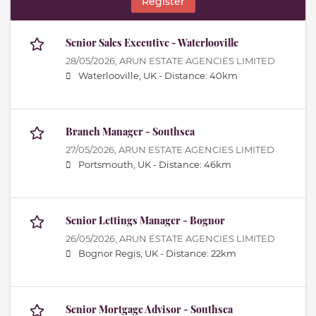
Register
Senior Sales Executive - Waterlooville
28/05/2026,
ARUN ESTATE AGENCIES LIMITED
Waterlooville, UK -
Distance: 40km
Branch Manager - Southsea
27/05/2026,
ARUN ESTATE AGENCIES LIMITED
Portsmouth, UK -
Distance: 46km
Senior Lettings Manager - Bognor
26/05/2026,
ARUN ESTATE AGENCIES LIMITED
Bognor Regis, UK -
Distance: 22km
Senior Mortgage Advisor - Southsea