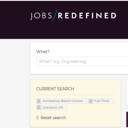
What?
CURRENT SEARCH
Archbishop Blanch School
Full-Time
Liverpool, UK
Reset search