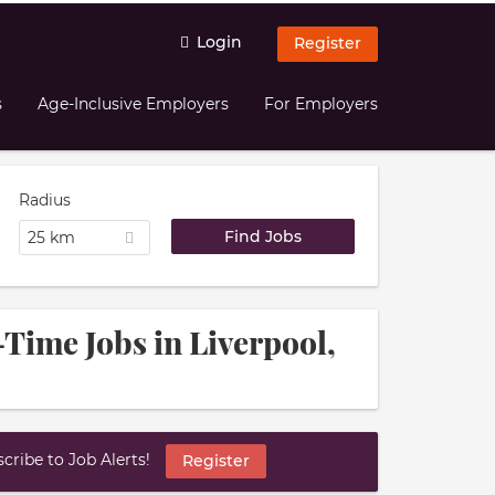
Login
Register
s
Age-Inclusive Employers
For Employers
Radius
25 km
Time Jobs in Liverpool,
ribe to Job Alerts!
Register