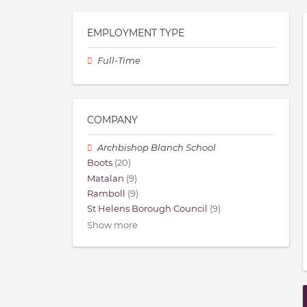
EMPLOYMENT TYPE
Full-Time
COMPANY
Archbishop Blanch School
Boots
(20)
Matalan
(9)
Ramboll
(9)
St Helens Borough Council
(9)
Show more