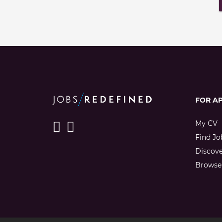
FOR A
My CV
Find Jo
Discov
Browse 