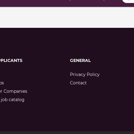
PPLICANTS
GENERAL
Privacy Policy
bs
Contact
er Companies
job catalog