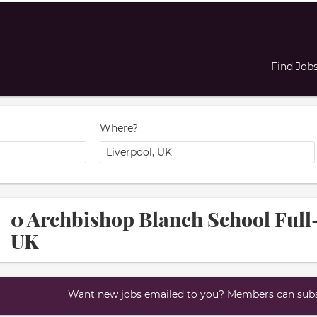
Find Job
Where?
0 Archbishop Blanch School Full-
UK
Want new jobs emailed to you? Members can subsc