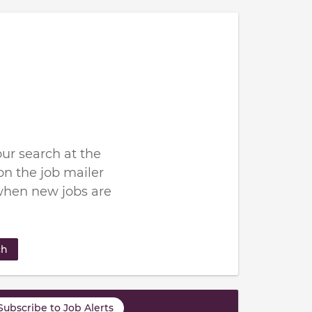
ur search at the
n the job mailer
when new jobs are
ch
Subscribe to Job Alerts