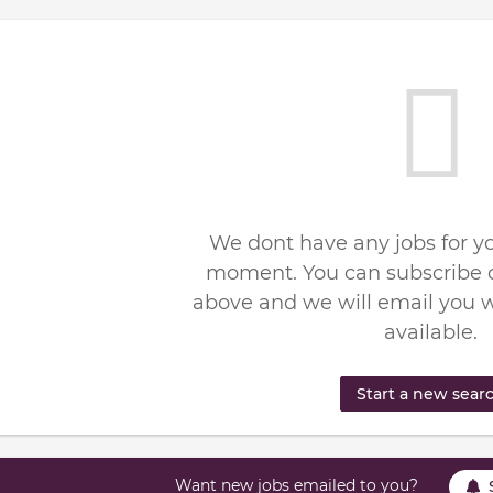
We dont have any jobs for yo
moment. You can subscribe o
above and we will email you 
available.
Start a new sear
Want new jobs emailed to you?