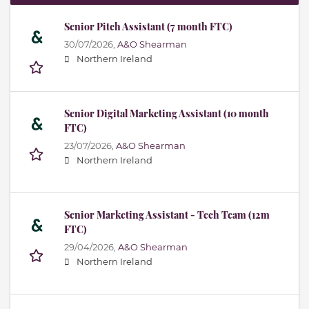
Senior Pitch Assistant (7 month FTC)
30/07/2026,
A&O Shearman
Northern Ireland
Senior Digital Marketing Assistant (10 month
FTC)
23/07/2026,
A&O Shearman
Northern Ireland
Senior Marketing Assistant - Tech Team (12m
FTC)
29/04/2026,
A&O Shearman
Northern Ireland