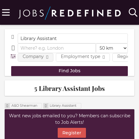
Company
Employment type
Region
5 Library Assistant Jobs
A&O Shearman
Library Assistant
Want new jobs emailed to you? Members can subscribe
to Job Alerts!
Register