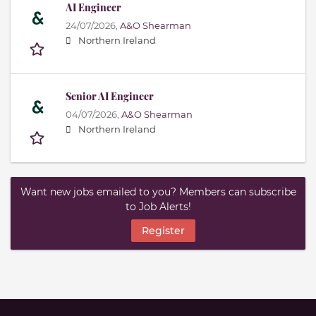
AI Engineer
24/07/2026,
A&O Shearman
Northern Ireland
Senior AI Engineer
04/07/2026,
A&O Shearman
Northern Ireland
Want new jobs emailed to you? Members can subscribe
to Job Alerts!
Register