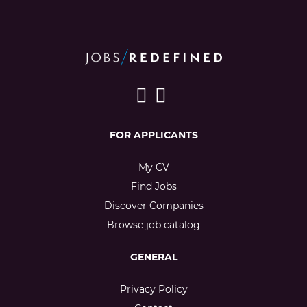
FOR APPLICANTS
My CV
Find Jobs
Discover Companies
Browse job catalog
GENERAL
Privacy Policy