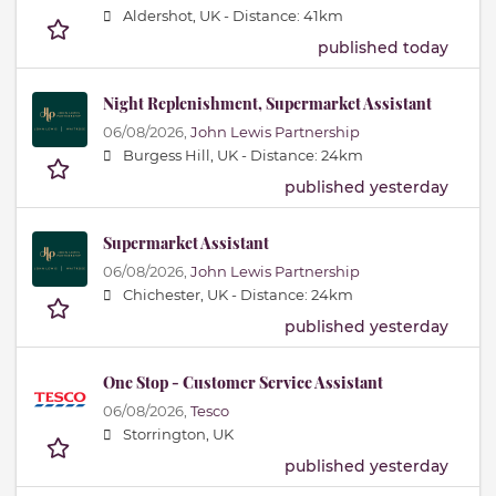
Aldershot, UK -
Distance: 41km
published today
Night Replenishment, Supermarket Assistant
06/08/2026,
John Lewis Partnership
Burgess Hill, UK -
Distance: 24km
published yesterday
Supermarket Assistant
06/08/2026,
John Lewis Partnership
Chichester, UK -
Distance: 24km
published yesterday
One Stop - Customer Service Assistant
06/08/2026,
Tesco
Storrington, UK
published yesterday