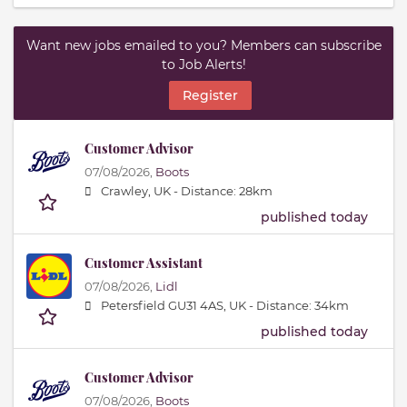
Want new jobs emailed to you? Members can subscribe
to Job Alerts!
Register
Customer Advisor
07/08/2026,
Boots
Crawley, UK -
Distance: 28km
published today
Customer Assistant
07/08/2026,
Lidl
Petersfield GU31 4AS, UK -
Distance: 34km
published today
Customer Advisor
07/08/2026,
Boots