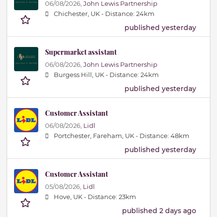
06/08/2026,
John Lewis Partnership
Chichester, UK -
Distance: 24km
published yesterday
Supermarket assistant
06/08/2026,
John Lewis Partnership
Burgess Hill, UK -
Distance: 24km
published yesterday
Customer Assistant
06/08/2026,
Lidl
Portchester, Fareham, UK -
Distance: 48km
published yesterday
Customer Assistant
05/08/2026,
Lidl
Hove, UK -
Distance: 23km
published 2 days ago