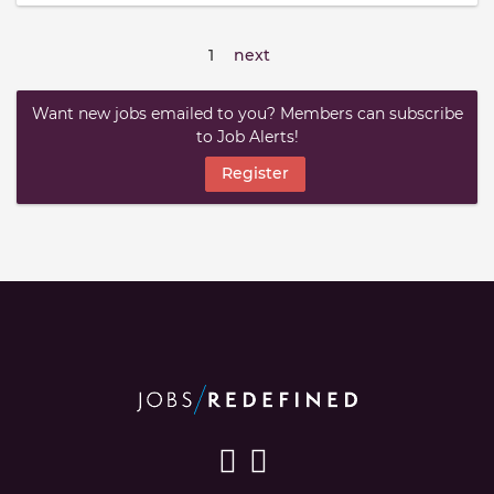
1
next
Want new jobs emailed to you? Members can subscribe
to Job Alerts!
Register