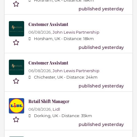
Horsham, UK -
Distance: 18km
published yesterday
Customer Assistant
06/08/2026,
John Lewis Partnership
Horsham, UK -
Distance: 18km
published yesterday
Customer Assistant
06/08/2026,
John Lewis Partnership
Chichester, UK -
Distance: 24km
published yesterday
Retail Shift Manager
06/08/2026,
Lidl
Dorking, UK -
Distance: 35km
published yesterday