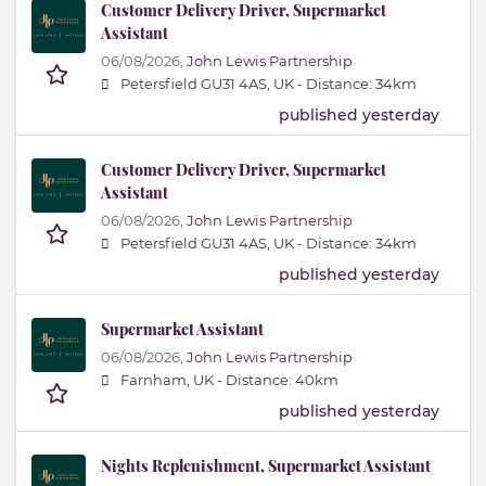
Customer Delivery Driver, Supermarket
Assistant
06/08/2026,
John Lewis Partnership
Petersfield GU31 4AS, UK -
Distance: 34km
published yesterday
Customer Delivery Driver, Supermarket
Assistant
06/08/2026,
John Lewis Partnership
Petersfield GU31 4AS, UK -
Distance: 34km
published yesterday
Supermarket Assistant
06/08/2026,
John Lewis Partnership
Farnham, UK -
Distance: 40km
published yesterday
Nights Replenishment, Supermarket Assistant