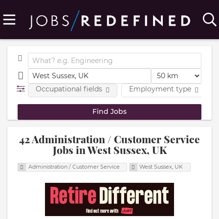
Occupational fields
Employment type
42 Administration / Customer Service
Jobs in West Sussex, UK
Administration / Customer Service
West Sussex, UK