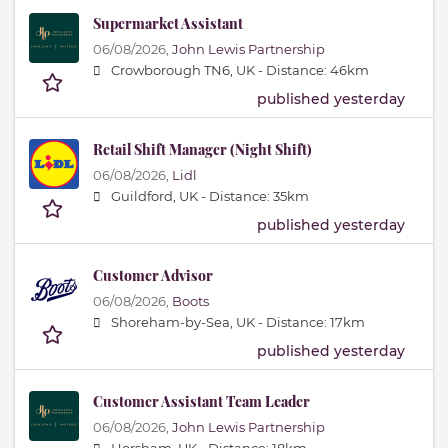
Supermarket Assistant
06/08/2026,
John Lewis Partnership
Crowborough TN6, UK -
Distance: 46km
published yesterday
Retail Shift Manager (Night Shift)
06/08/2026,
Lidl
Guildford, UK -
Distance: 35km
published yesterday
Customer Advisor
06/08/2026,
Boots
Shoreham-by-Sea, UK -
Distance: 17km
published yesterday
Customer Assistant Team Leader
06/08/2026,
John Lewis Partnership