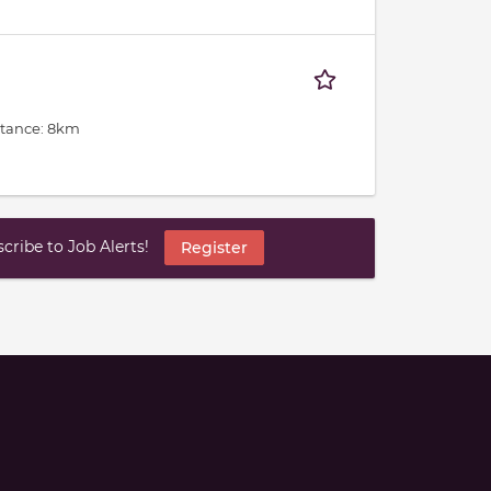
stance: 8km
ribe to Job Alerts!
Register