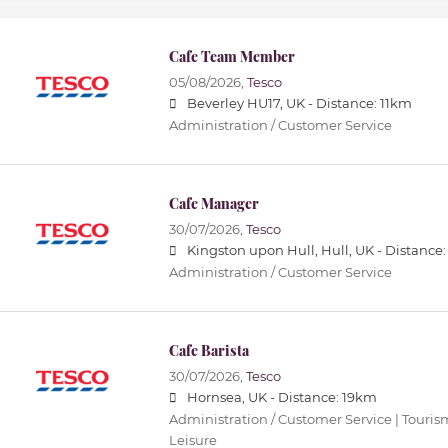
Cafe Team Member
05/08/2026,
Tesco
Beverley HU17, UK -
Distance: 11km
Administration / Customer Service
Cafe Manager
30/07/2026,
Tesco
Kingston upon Hull, Hull, UK -
Distance
Administration / Customer Service
Cafe Barista
30/07/2026,
Tesco
Hornsea, UK -
Distance: 19km
Administration / Customer Service | Tourism 
Leisure