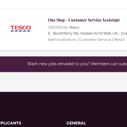
One Stop - Customer Service Assistant
23/07/2026,
Tesco
Boothferry Rd, Hessle HU13 9AR, UK -
Di
Administration / Customer Service | Retail
Want new jobs emailed to you? Members can subsc
PPLICANTS
GENERAL