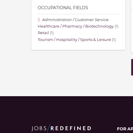
OCCUPATIONAL FIELDS
Administration / Customer Service
Healthcare / Pharmacy / Biotechnology
(1)
Retail
(1)
Tourism / Hospitality / Sports & Leisure
(1)
FOR A