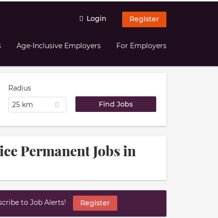
Login
Register
s
Age-Inclusive Employers
For Employers
Radius
25 km
ice Permanent Jobs in
ribe to Job Alerts!
Register