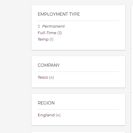
EMPLOYMENT TYPE
Permanent
Full-Time
(3)
Temp
(1)
COMPANY
Tesco
(4)
REGION
England
(4)