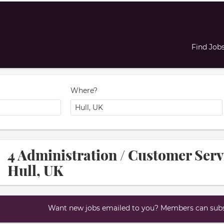
Find Job
Where?
4 Administration / Customer Serv
Hull, UK
Want new jobs emailed to you? Members can subsc