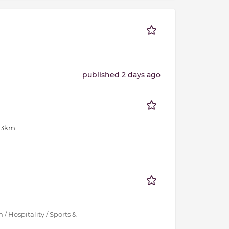
published 2 days ago
: 3km
/ Hospitality / Sports &