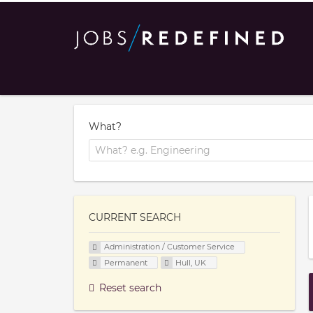
What?
CURRENT SEARCH
Administration / Customer Service
Permanent
Hull, UK
Reset search