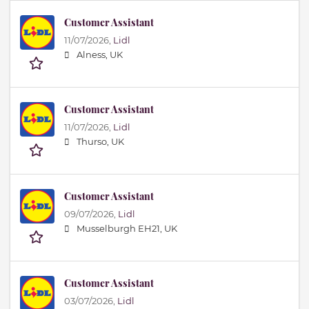
Customer Assistant
11/07/2026,
Lidl
Alness, UK
Customer Assistant
11/07/2026,
Lidl
Thurso, UK
Customer Assistant
09/07/2026,
Lidl
Musselburgh EH21, UK
Customer Assistant
03/07/2026,
Lidl