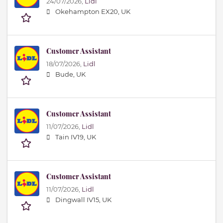
24/07/2026,
Lidl
Okehampton EX20, UK
Customer Assistant
18/07/2026,
Lidl
Bude, UK
Customer Assistant
11/07/2026,
Lidl
Tain IV19, UK
Customer Assistant
11/07/2026,
Lidl
Dingwall IV15, UK