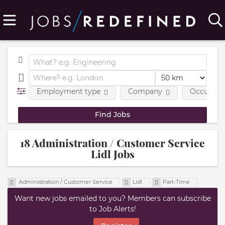
Employment type
Company
Occupatio
18 Administration / Customer Service
Lidl Jobs
Administration / Customer Service
Lidl
Part-Time
Want new jobs emailed to you? Members can subscribe
to Job Alerts!