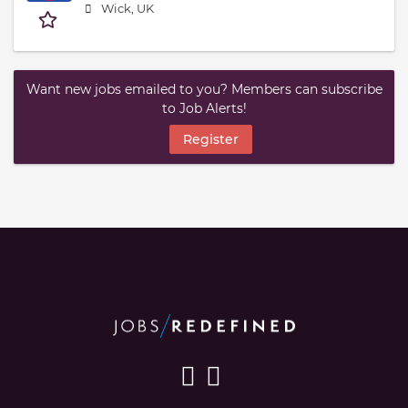
Wick, UK
Want new jobs emailed to you? Members can subscribe
to Job Alerts!
Register