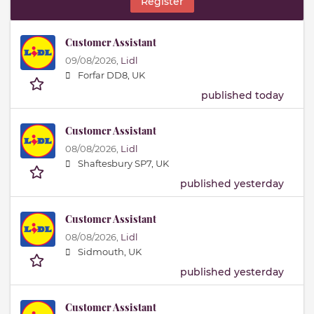
Register
Customer Assistant
09/08/2026,
Lidl
Forfar DD8, UK
published today
Customer Assistant
08/08/2026,
Lidl
Shaftesbury SP7, UK
published yesterday
Customer Assistant
08/08/2026,
Lidl
Sidmouth, UK
published yesterday
Customer Assistant