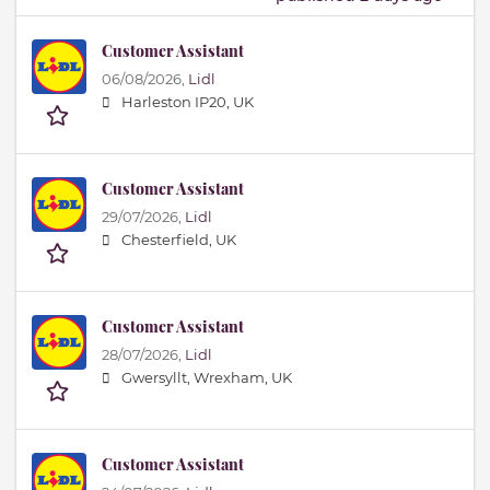
Customer Assistant
06/08/2026,
Lidl
Harleston IP20, UK
Customer Assistant
29/07/2026,
Lidl
Chesterfield, UK
Customer Assistant
28/07/2026,
Lidl
Gwersyllt, Wrexham, UK
Customer Assistant