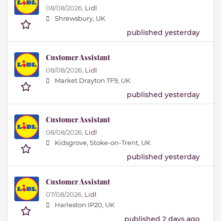
08/08/2026,
Lidl
Shrewsbury, UK
published yesterday
Customer Assistant
08/08/2026,
Lidl
Market Drayton TF9, UK
published yesterday
Customer Assistant
08/08/2026,
Lidl
Kidsgrove, Stoke-on-Trent, UK
published yesterday
Customer Assistant
07/08/2026,
Lidl
Harleston IP20, UK
published 2 days ago