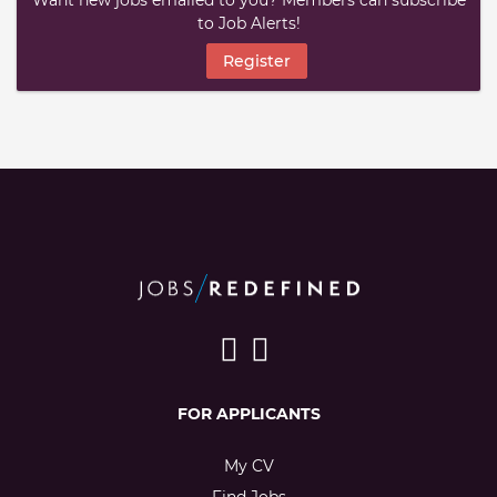
Want new jobs emailed to you? Members can subscribe
to Job Alerts!
Register
FOR APPLICANTS
My CV