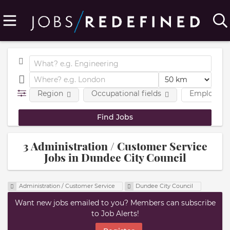
Region
Occupational fields
Employmen
3 Administration / Customer Service
Jobs in Dundee City Council
Administration / Customer Service
Dundee City Council
Want new jobs emailed to you? Members can subscribe
to Job Alerts!