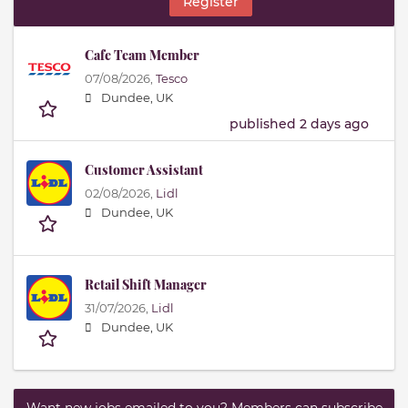
Register
Cafe Team Member
07/08/2026,
Tesco
Dundee, UK
published 2 days ago
Customer Assistant
02/08/2026,
Lidl
Dundee, UK
Retail Shift Manager
31/07/2026,
Lidl
Dundee, UK