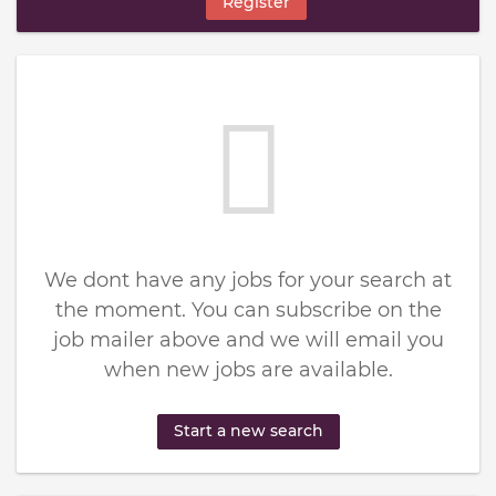
Register
We dont have any jobs for your search at
the moment. You can subscribe on the
job mailer above and we will email you
when new jobs are available.
Start a new search