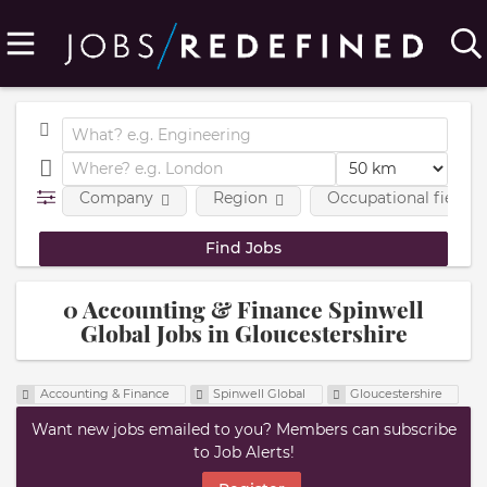
Company
Region
Occupational fields
0 Accounting & Finance Spinwell
Global Jobs in Gloucestershire
Accounting & Finance
Spinwell Global
Gloucestershire
Want new jobs emailed to you? Members can subscribe
to Job Alerts!