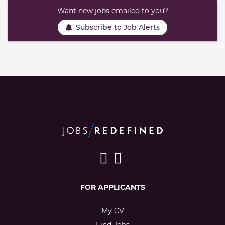
Want new jobs emailed to you?
Subscribe to Job Alerts
FOR APPLICANTS
My CV
Find Jobs