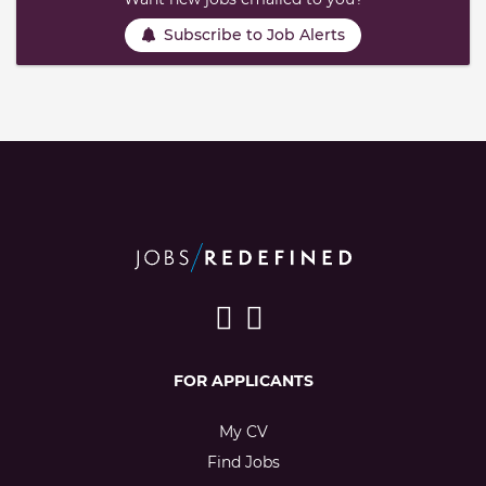
Subscribe to Job Alerts
FOR APPLICANTS
My CV
Find Jobs