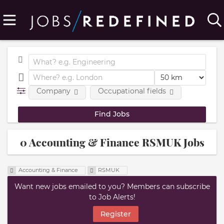
Company
Occupational fields
0 Accounting & Finance RSMUK Jobs
Accounting & Finance
RSMUK
Want new jobs emailed to you? Members can subscribe
to Job Alerts!
Register