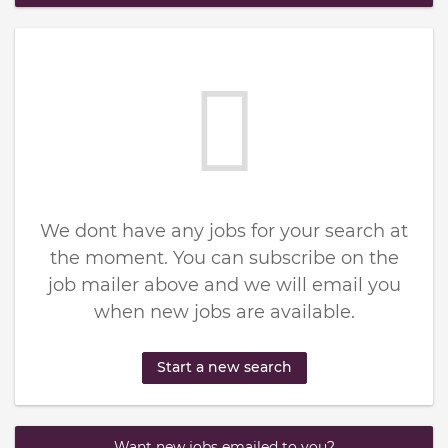
We dont have any jobs for your search at
the moment. You can subscribe on the
job mailer above and we will email you
when new jobs are available.
Start a new search
Want new jobs emailed to you?