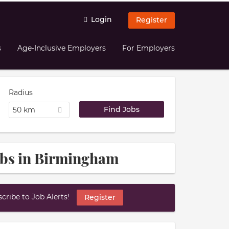
Login
Register
s
Age-Inclusive Employers
For Employers
Radius
50 km
obs in Birmingham
ribe to Job Alerts!
Register