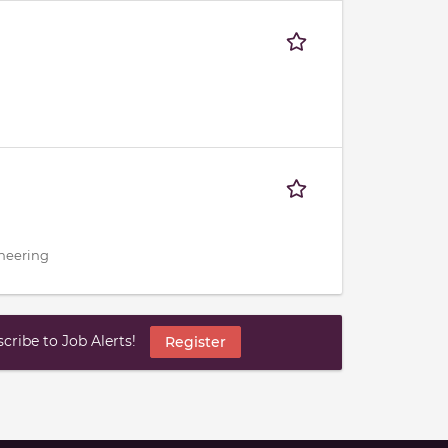
ineering
ribe to Job Alerts!
Register