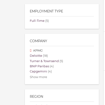
EMPLOYMENT TYPE
Full-Time
(5)
COMPANY
KPMG
Deloitte
(18)
Turner & Townsend
(5)
BNP Paribas
(4)
Capgemini
(4)
Show more
REGION