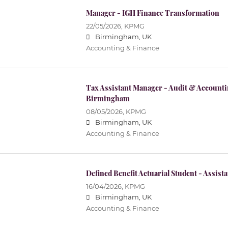
Manager - IGH Finance Transformation
22/05/2026,
KPMG
Birmingham, UK
Accounting & Finance
Tax Assistant Manager - Audit & Accountin
Birmingham
08/05/2026,
KPMG
Birmingham, UK
Accounting & Finance
Defined Benefit Actuarial Student - Assis
16/04/2026,
KPMG
Birmingham, UK
Accounting & Finance