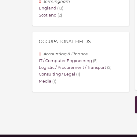
Birmingham
England
(13)
Scotland
(2)
OCCUPATIONAL FIELDS
Accounting & Finance
IT / Computer Engineering
(5)
Logistic / Procurement / Transport
(2)
Consulting / Legal
(1)
Media
(1)