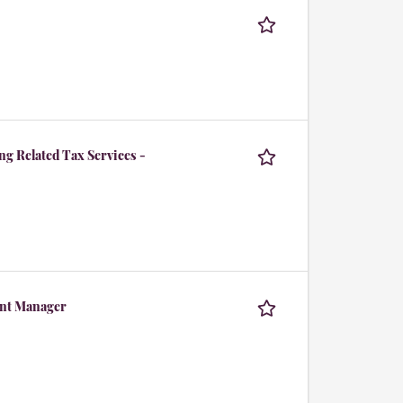
g Related Tax Services -
tant Manager