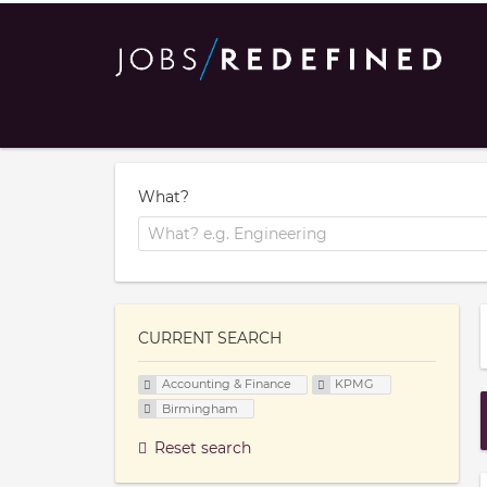
What?
CURRENT SEARCH
Accounting & Finance
KPMG
Birmingham
Reset search