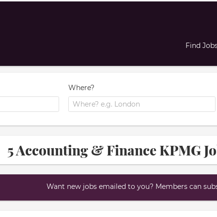
Find Job
Where?
5 Accounting & Finance KPMG J
Want new jobs emailed to you? Members can subsc