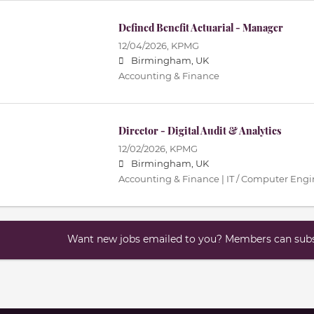
Defined Benefit Actuarial - Manager
12/04/2026,
KPMG
Birmingham, UK
Accounting & Finance
Director - Digital Audit & Analytics
12/02/2026,
KPMG
Birmingham, UK
Accounting & Finance | IT / Computer Eng
Want new jobs emailed to you? Members can subsc