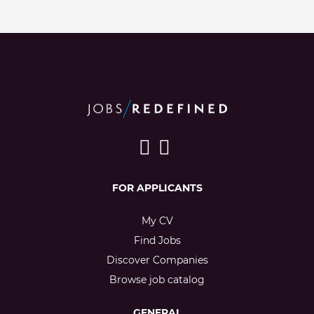
FOR APPLICANTS
My CV
Find Jobs
Discover Companies
Browse job catalog
GENERAL