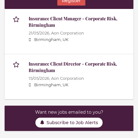
Register
Insurance Client Manager - Corporate Risk,
Birmingham
21/05/2026,
Aon Corporation
Birmingham, UK
Insurance Client Director - Corporate Risk,
Birmingham
15/05/2026,
Aon Corporation
Birmingham, UK
Want new jobs emailed to you?
Subscribe to Job Alerts