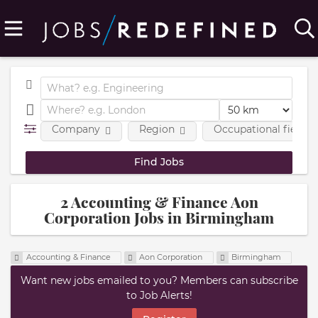
Company
Region
Occupational fields
2 Accounting & Finance Aon
Corporation Jobs in Birmingham
Accounting & Finance
Aon Corporation
Birmingham
Want new jobs emailed to you? Members can subscribe
to Job Alerts!