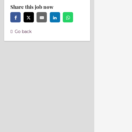
Share this job now
Go back