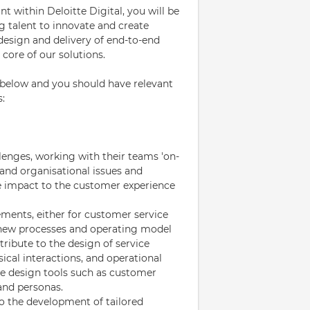
 within Deloitte Digital, you will be
g talent to innovate and create
design and delivery of end-to-end
core of our solutions.
d below and you should have relevant
s:
llenges, working with their teams 'on-
and organisational issues and
he impact to the customer experience
ements, either for customer service
f new processes and operating model
ribute to the design of service
ical interactions, and operational
ice design tools such as customer
and personas.
o the development of tailored