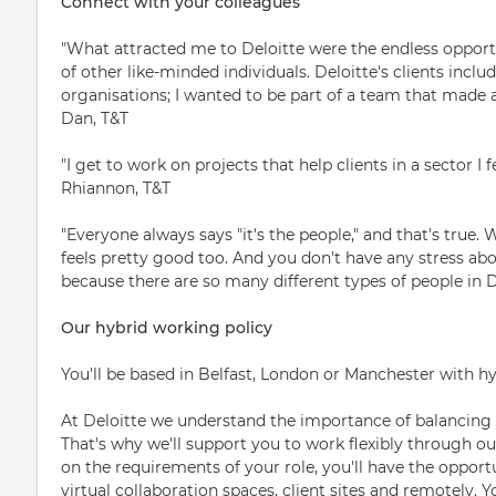
Connect with your colleagues
"What attracted me to Deloitte were the endless opportu
of other like-minded individuals. Deloitte's clients incl
organisations; I wanted to be part of a team that made a 
Dan, T&T
"I get to work on projects that help clients in a sector I f
Rhiannon, T&T
"Everyone always says "it's the people," and that's true.
feels pretty good too. And you don't have any stress abou
because there are so many different types of people in Del
Our hybrid working policy
You'll be based in Belfast, London or Manchester with h
At Deloitte we understand the importance of balancing 
That's why we'll support you to work flexibly through o
on the requirements of your role, you'll have the opportu
virtual collaboration spaces, client sites and remotely. 