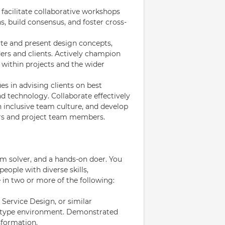
 facilitate collaborative workshops
s, build consensus, and foster cross-
te and present design concepts,
ders and clients. Actively champion
 within projects and the wider
s in advising clients on best
nd technology. Collaborate effectively
 inclusive team culture, and develop
ers and project team members.
lem solver, and a hands-on doer. You
eople with diverse skills,
 in two or more of the following:
 Service Design, or similar
ng type environment. Demonstrated
sformation.