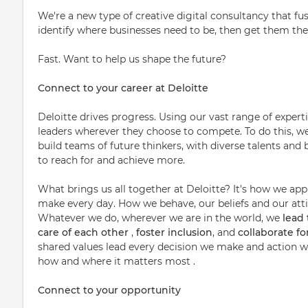
We're a new type of creative digital consultancy that fu
identify where businesses need to be, then get them the
Fast. Want to help us shape the future?
Connect to your career at Deloitte
Deloitte drives progress. Using our vast range of expert
leaders wherever they choose to compete. To do this, w
build teams of future thinkers, with diverse talents a
to reach for and achieve more.
What brings us all together at Deloitte? It's how we ap
make every day. How we behave, our beliefs and our attit
Whatever we do, wherever we are in the world, we
lead
care of each other
,
foster inclusion
, and
collaborate f
shared values lead every decision we make and action we
how and where it matters most .
Connect to your opportunity