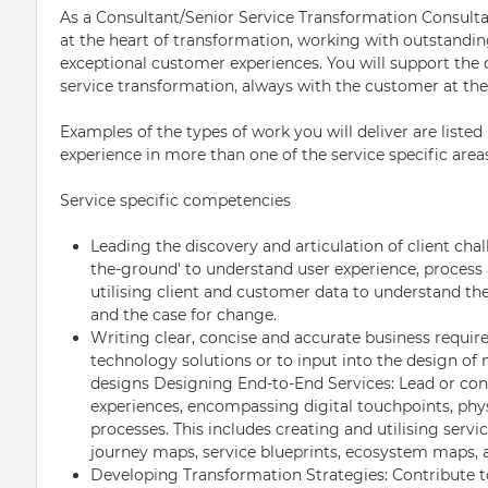
As a Consultant/Senior Service Transformation Consultant
at the heart of transformation, working with outstandin
exceptional customer experiences. You will support the 
service transformation, always with the customer at the 
Examples of the types of work you will deliver are liste
experience in more than one of the service specific area
Service specific competencies
Leading the discovery and articulation of client cha
the-ground' to understand user experience, process 
utilising client and customer data to understand t
and the case for change.
Writing clear, concise and accurate business requir
technology solutions or to input into the design o
designs Designing End-to-End Services: Lead or cont
experiences, encompassing digital touchpoints, phys
processes. This includes creating and utilising serv
journey maps, service blueprints, ecosystem maps, 
Developing Transformation Strategies: Contribute t