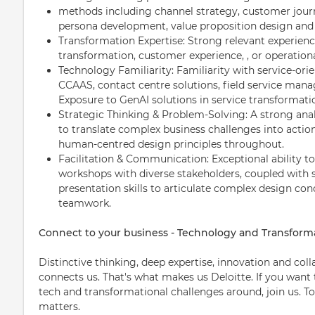
methods including channel strategy, customer journ
persona development, value proposition design and 
Transformation Expertise: Strong relevant experienc
transformation, customer experience, , or operationa
Technology Familiarity: Familiarity with service-or
CCAAS, contact centre solutions, field service man
Exposure to GenAI solutions in service transformatio
Strategic Thinking & Problem-Solving: A strong anal
to translate complex business challenges into acti
human-centred design principles throughout.
Facilitation & Communication: Exceptional ability to
workshops with diverse stakeholders, coupled wit
presentation skills to articulate complex design con
teamwork.
Connect to your business - Technology and Transform
Distinctive thinking, deep expertise, innovation and col
connects us. That's what makes us Deloitte. If you want
tech and transformational challenges around, join us. T
matters.