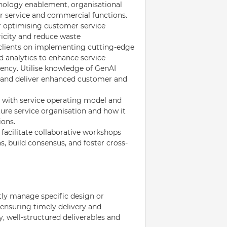
nology enablement, organisational
 service and commercial functions.
r optimising customer service
icity and reduce waste
 clients on implementing cutting-edge
d analytics to enhance service
iency. Utilise knowledge of GenAI
s and deliver enhanced customer and
 with service operating model and
ture service organisation and how it
ions.
 facilitate collaborative workshops
s, build consensus, and foster cross-
ly manage specific design or
ensuring timely delivery and
, well-structured deliverables and