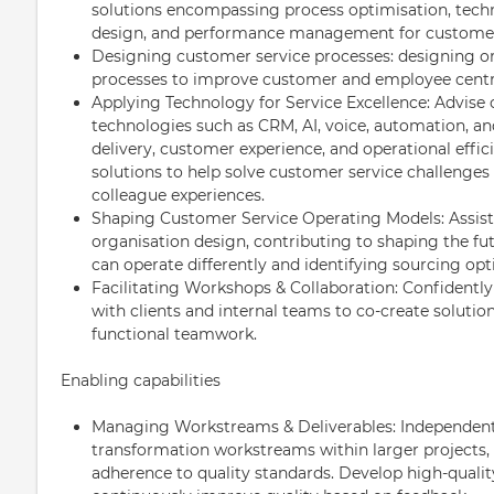
solutions encompassing process optimisation, tech
design, and performance management for customer
Designing customer service processes: designing o
processes to improve customer and employee centr
Applying Technology for Service Excellence: Advise
technologies such as CRM, AI, voice, automation, an
delivery, customer experience, and operational effic
solutions to help solve customer service challenge
colleague experiences.
Shaping Customer Service Operating Models: Assist
organisation design, contributing to shaping the fu
can operate differently and identifying sourcing opt
Facilitating Workshops & Collaboration: Confidently
with clients and internal teams to co-create solution
functional teamwork.
Enabling capabilities
Managing Workstreams & Deliverables: Independent
transformation workstreams within larger projects, 
adherence to quality standards. Develop high-quality