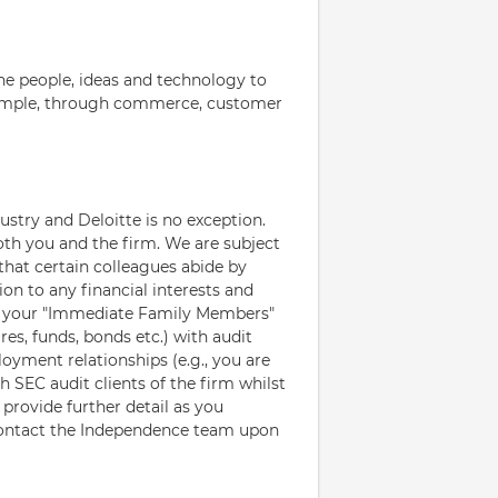
e people, ideas and technology to
example, through commerce, customer
ustry and Deloitte is no exception.
oth you and the firm. We are subject
that certain colleagues abide by
ion to any financial interests and
d your "Immediate Family Members"
res, funds, bonds etc.) with audit
loyment relationships (e.g., you are
SEC audit clients of the firm whilst
provide further detail as you
contact the Independence team upon