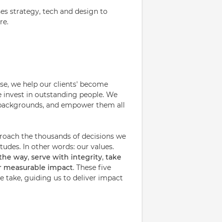
ses strategy, tech and design to
re.
ise, we help our clients' become
e invest in outstanding people. We
nd backgrounds, and empower them all
proach the thousands of decisions we
udes. In other words: our values.
 the way
,
serve with integrity
,
take
or measurable impact
. These five
 take, guiding us to deliver impact