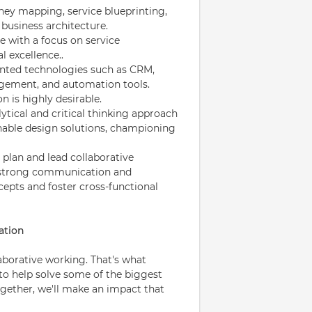
ey mapping, service blueprinting,
business architecture.
e with a focus on service
l excellence..
iented technologies such as CRM,
agement, and automation tools.
n is highly desirable.
ytical and critical thinking approach
onable design solutions, championing
 plan and lead collaborative
h strong communication and
cepts and foster cross-functional
ation
laborative working. That's what
 to help solve some of the biggest
ogether, we'll make an impact that