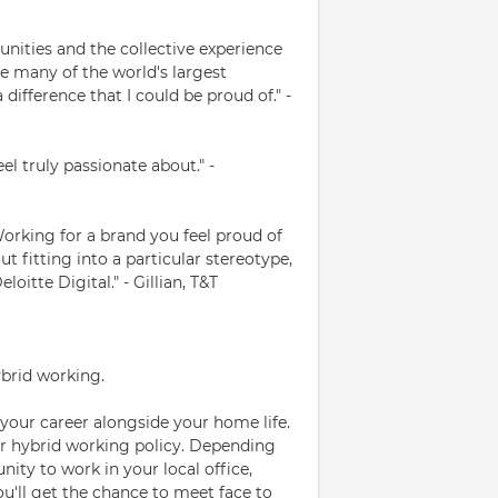
nities and the collective experience
ude many of the world's largest
difference that I could be proud of." -
eel truly passionate about." -
 Working for a brand you feel proud of
t fitting into a particular stereotype,
oitte Digital." - Gillian, T&T
ybrid working.
your career alongside your home life.
ur hybrid working policy. Depending
nity to work in your local office,
You'll get the chance to meet face to