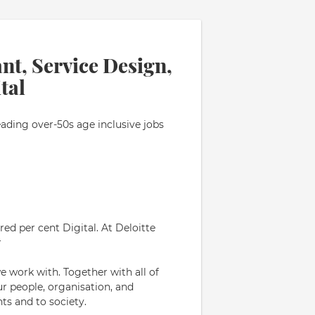
nt, Service Design,
tal
eading over-50s age inclusive jobs
ed per cent Digital. At Deloitte
r
e work with. Together with all of
ur people, organisation, and
ts and to society.