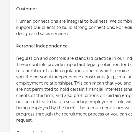
Customer
Human connections are integral to business. We combin
support our clients to build strong connections. For 
design and sales services.
Personal independence
Regulation and controls are standard practice in our ind
These controls provide important legal protection for b
to a number of audit regulations, one of which requires 
specific personal independence constraints (e.g., in relat
employment relationships). This can mean that you an
are not permitted to hold certain financial interests (sha
clients of the firm, and also prohibitions on certain emp
not permitted to hold a secondary employment role with 
being employed by the firm). The recruitment team will 
progress through the recruitment process or you can 
request.