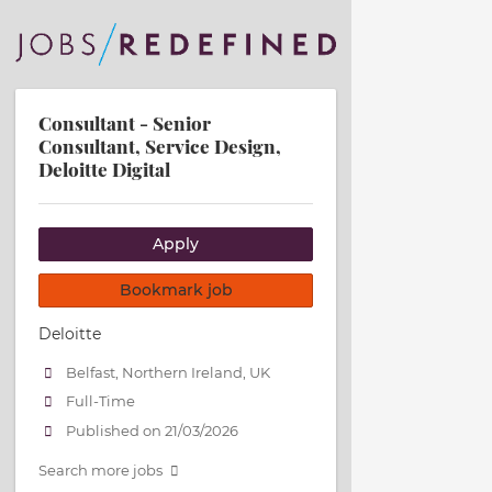
Consultant - Senior
Consultant, Service Design,
Deloitte Digital
Apply
Bookmark job
Deloitte
Belfast, Northern Ireland, UK
Full-Time
Published on 21/03/2026
Search more jobs