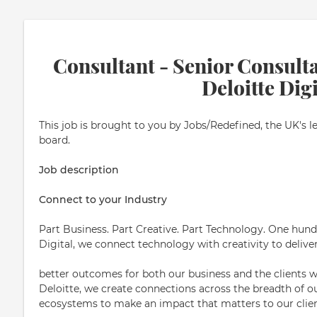
Consultant - Senior Consulta
Deloitte Digi
This job is brought to you by Jobs/Redefined, the UK's l
board.
Job description
Connect to your Industry
Part Business. Part Creative. Part Technology. One hundr
Digital, we connect technology with creativity to delive
better outcomes for both our business and the clients w
Deloitte, we create connections across the breadth of o
ecosystems to make an impact that matters to our clien