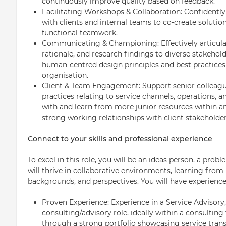
continuously improve quality based on feedback.
Facilitating Workshops & Collaboration: Confidently
with clients and internal teams to co-create solution
functional teamwork.
Communicating & Championing: Effectively articula
rationale, and research findings to diverse stakehol
human-centred design principles and best practices
organisation.
Client & Team Engagement: Support senior colleague
practices relating to service channels, operations, a
with and learn from more junior resources within an
strong working relationships with client stakehold
Connect to your skills and professional experience
To excel in this role, you will be an ideas person, a prob
will thrive in collaborative environments, learning from p
backgrounds, and perspectives. You will have experience
Proven Experience: Experience in a Service Advisory,
consulting/advisory role, ideally within a consulti
through a strong portfolio showcasing service tran