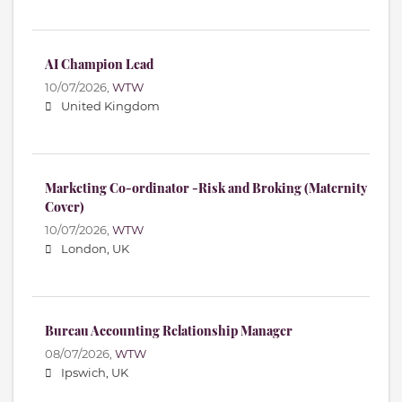
AI Champion Lead
10/07/2026,
WTW
United Kingdom
Marketing Co-ordinator -Risk and Broking (Maternity
Cover)
10/07/2026,
WTW
London, UK
Bureau Accounting Relationship Manager
08/07/2026,
WTW
Ipswich, UK