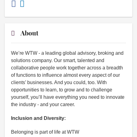
About
We’re WTW - a leading global advisory, broking and
solutions company. Our smart, talented and
collaborative people work together across a breadth
of functions to influence almost every aspect of our
clients’ businesses. And you could, too. With
opportunities to learn, to grow and to challenge
yourself, you’ll have everything you need to innovate
the industry - and your career.
Inclusion and Diversity:
Belonging is part of life at WTW