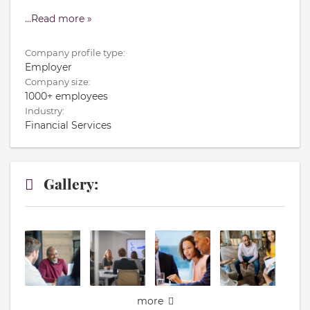
...
Read more »
Company profile type:
Employer
Company size:
1000+ employees
Industry:
Financial Services
Gallery:
more