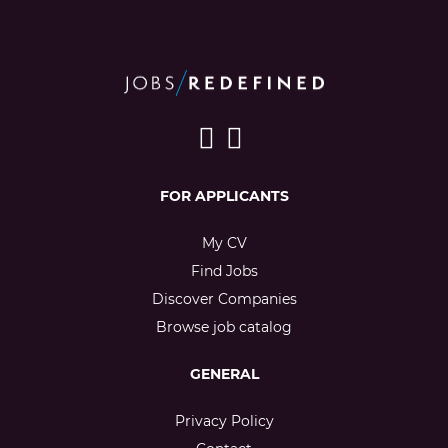
FOR APPLICANTS
My CV
Find Jobs
Discover Companies
Browse job catalog
GENERAL
Privacy Policy