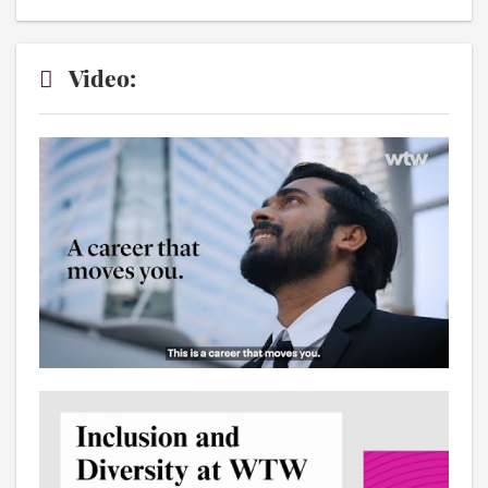
Video: