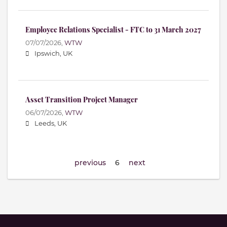
Employee Relations Specialist - FTC to 31 March 2027
07/07/2026,
WTW
Ipswich, UK
Asset Transition Project Manager
06/07/2026,
WTW
Leeds, UK
previous
6
next