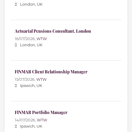
London, UK
Actuarial Pensions Consultant, London
16/07/2026,
WTW
London, UK
FINMAR Client Relationship Manager
15/07/2026,
WTW
Ipswich, UK
FINMAR Portfolio Manager
14/07/2026,
WTW
Ipswich, UK