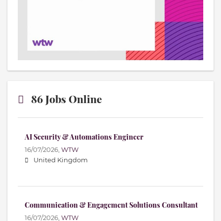
86 Jobs Online
AI Security & Automations Engineer
16/07/2026,
WTW
United Kingdom
Communication & Engagement Solutions Consultant
16/07/2026,
WTW