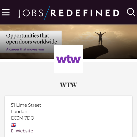
WTW
51 Lime Street
London
EC3M 7DQ
Website