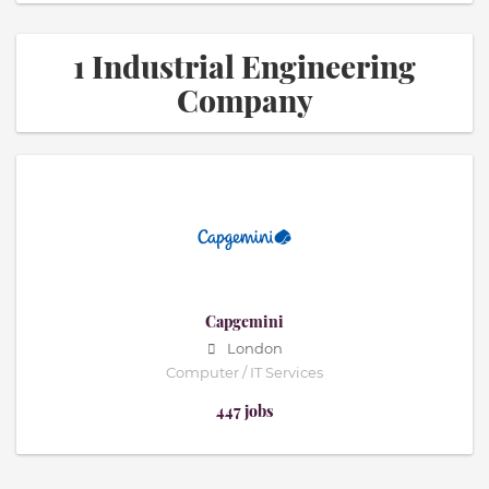
1 Industrial Engineering
Company
Capgemini
London
Computer / IT Services
447 jobs