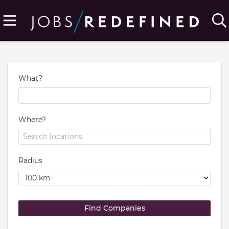
What?
Where?
Radius