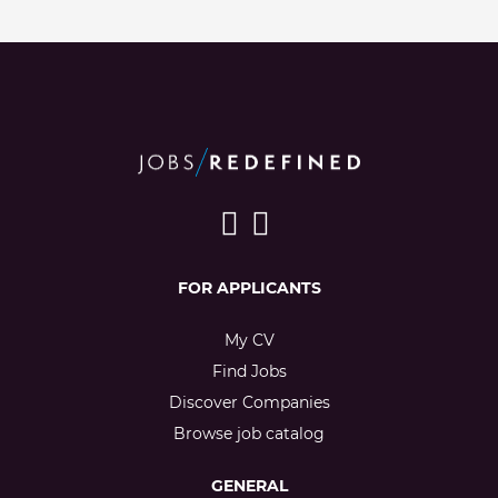
FOR APPLICANTS
My CV
Find Jobs
Discover Companies
Browse job catalog
GENERAL