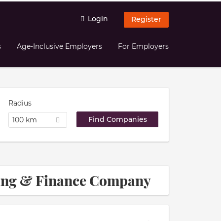
Login
Register
s
Age-Inclusive Employers
For Employers
Radius
100 km
ting & Finance Company