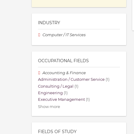
INDUSTRY
Computer / IT Services
OCCUPATIONAL FIELDS
Accounting & Finance
Administration / Customer Service
(1)
Consulting / Legal
(1)
Engineering
(1)
Executive Management
(1)
Show more
FIELDS OF STUDY