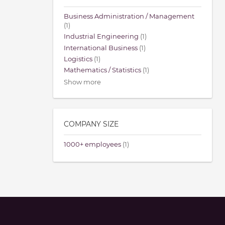
Business Administration / Management
(1)
Industrial Engineering
(1)
International Business
(1)
Logistics
(1)
Mathematics / Statistics
(1)
Show more
COMPANY SIZE
1000+ employees
(1)