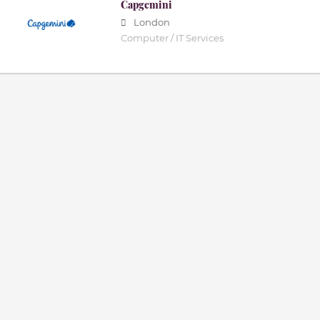
Capgemini
London
Computer / IT Services