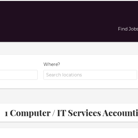
Find Job
Where?
1 Computer / IT Services Accoun