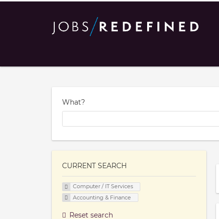
What?
CURRENT SEARCH
Computer / IT Services
Accounting & Finance
Reset search