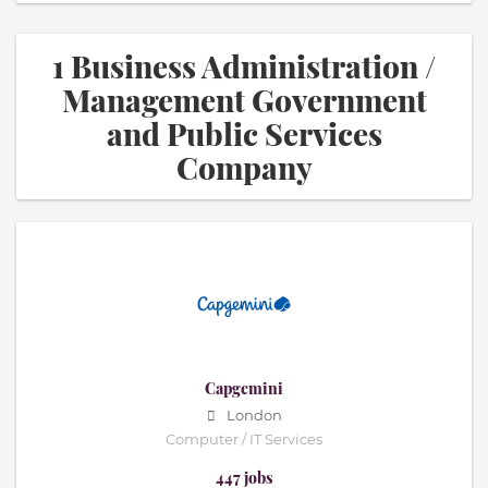
1 Business Administration /
Management Government
and Public Services
Company
Capgemini
London
Computer / IT Services
447 jobs