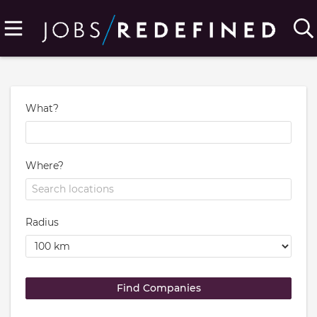
What?
Where?
Radius