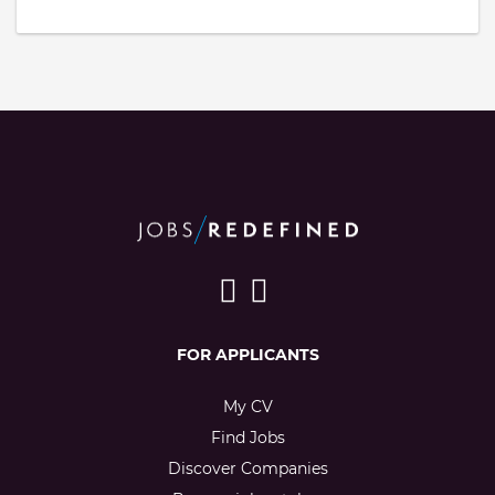
FOR APPLICANTS
My CV
Find Jobs
Discover Companies