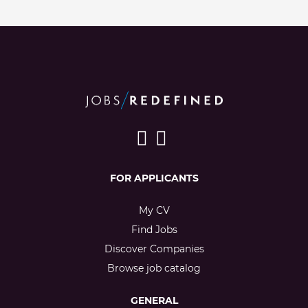
FOR APPLICANTS
My CV
Find Jobs
Discover Companies
Browse job catalog
GENERAL