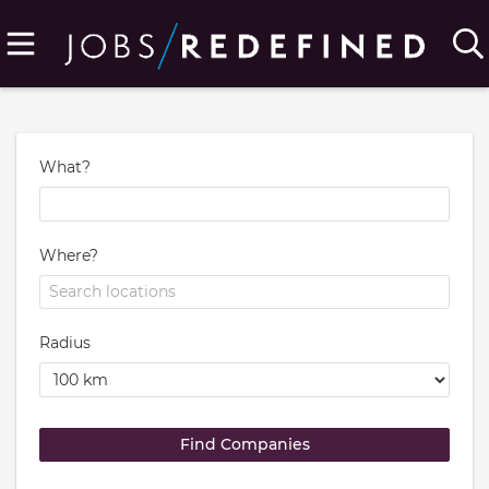
What?
Where?
Radius