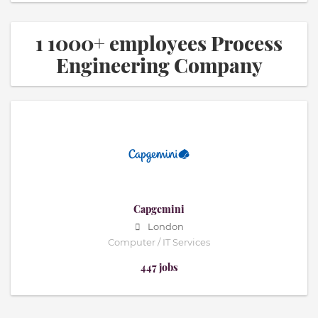
1 1000+ employees Process
Engineering Company
Capgemini
London
Computer / IT Services
447 jobs