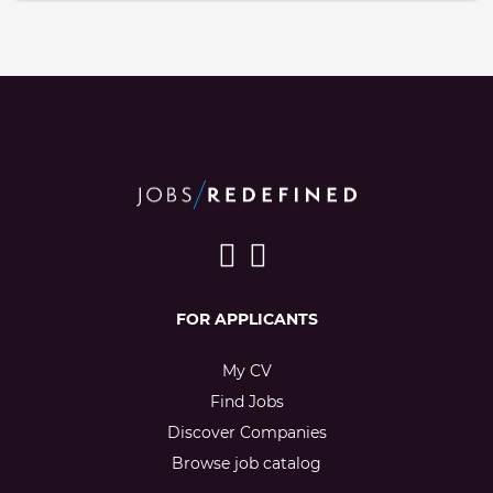
FOR APPLICANTS
My CV
Find Jobs
Discover Companies
Browse job catalog