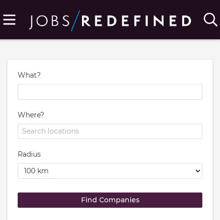
What?
Where?
Radius