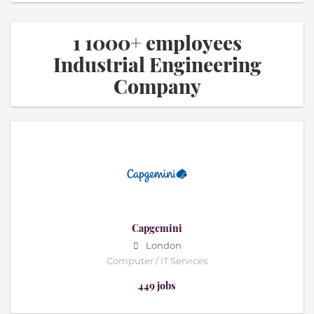
1 1000+ employees
Industrial Engineering
Company
Capgemini
London
Computer / IT Services
449 jobs